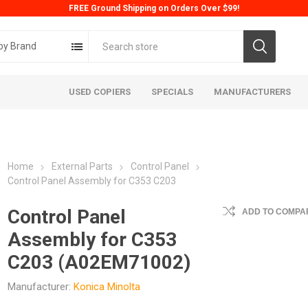
FREE Ground Shipping on Orders Over $99!
by Brand
USED COPIERS
SPECIALS
MANUFACTURERS
Home
External Parts
Control Panel
Control Panel Assembly for C353 C203
Control Panel
ADD TO COMPAR
Assembly for C353
ta
Konica
Kyoc
C203 (A02EM71002)
Manufacturer:
Konica Minolta