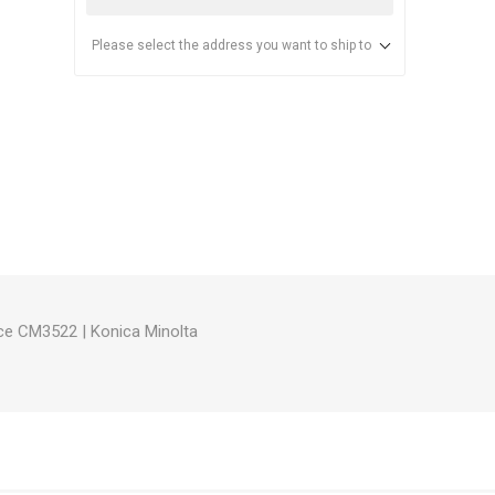
Please select the address you want to ship to
anier
NEC
ce CM3522
|
Konica Minolta