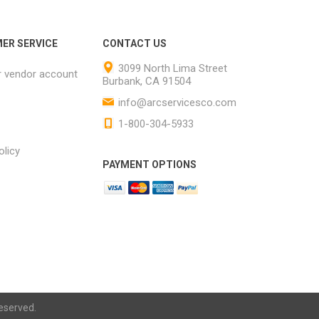
ER SERVICE
CONTACT US
3099 North Lima Street
r vendor account
Burbank, CA 91504
info@arcservicesco.com
1-800-304-5933
olicy
PAYMENT OPTIONS
eserved.