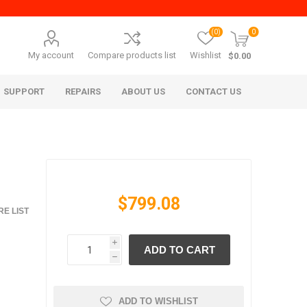
(0)
0
My account
Compare products list
Wishlist
$0.00
SUPPORT
REPAIRS
ABOUT US
CONTACT US
$799.08
E LIST
i
ADD TO CART
era Mita
Imagistics (Pitney Bowes)
h
ADD TO WISHLIST