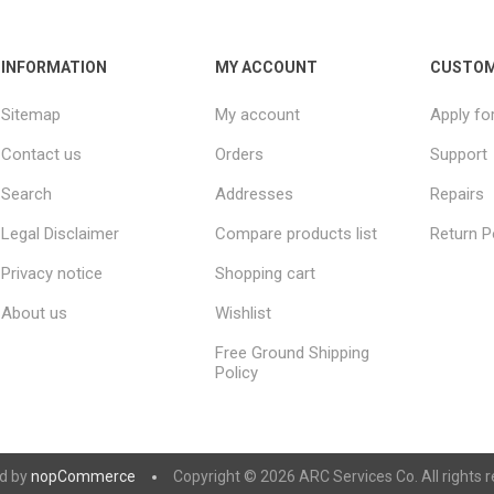
INFORMATION
MY ACCOUNT
CUSTOM
Sitemap
My account
Apply fo
Contact us
Orders
Support
Search
Addresses
Repairs
Legal Disclaimer
Compare products list
Return P
Privacy notice
Shopping cart
About us
Wishlist
Free Ground Shipping
Policy
d by
nopCommerce
Copyright © 2026 ARC Services Co. All rights r