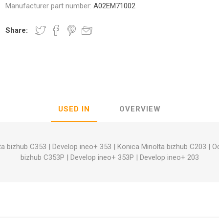
Manufacturer part number:
A02EM71002
Share:
nic
Oce / Imagistics
L
USED IN
OVERVIEW
ta bizhub C353
|
Develop ineo+ 353
|
Konica Minolta bizhub C203
|
O
bizhub C353P
|
Develop ineo+ 353P
|
Develop ineo+ 203