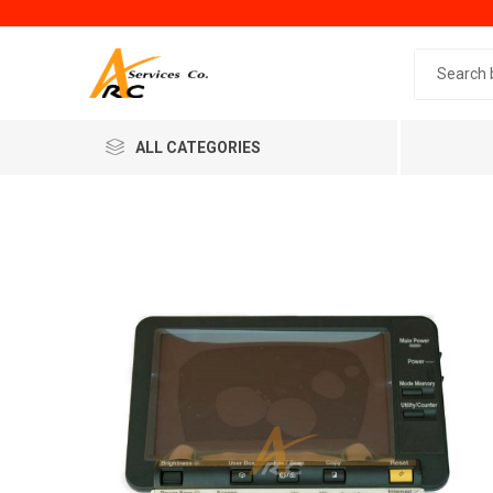
Search 
ALL CATEGORIES
Generic
Minol