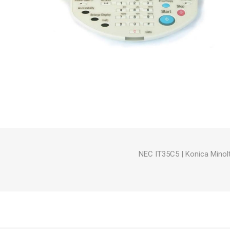
Hewlett Packard
Panaso
NEC IT35C5
|
Konica Minol