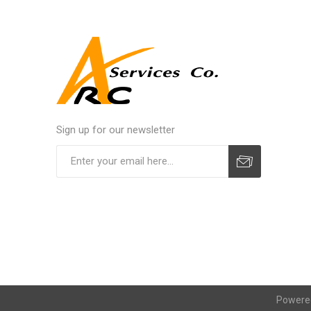
Sign up for our newsletter
Powere