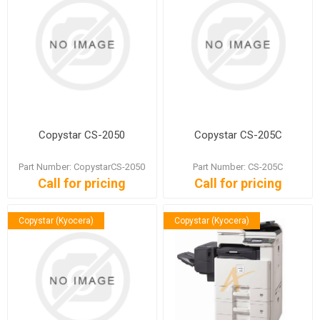
Copystar CS-2050
Copystar CS-205C
Part Number: CopystarCS-2050
Part Number: CS-205C
Call for pricing
Call for pricing
Copystar (Kyocera)
Copystar (Kyocera)