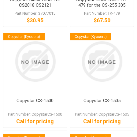
CS2018 CS2121
479 for the CS-255 305
6525 6530 6525
Part Number: 37077015
Part Number: TK-479
$30.95
$67.50
Copystar (Kyocera)
Copystar (Kyocera)
Copystar CS-1500
Copystar CS-1505
Part Number: CopystarCS-1500
Part Number: CopystarCS-1505
Call for pricing
Call for pricing