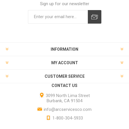
Sign up for our newsletter
INFORMATION
MY ACCOUNT
CUSTOMER SERVICE
CONTACT US
3099 North Lima Street
Burbank, CA 91504
info@arcservicesco.com
1-800-304-5933