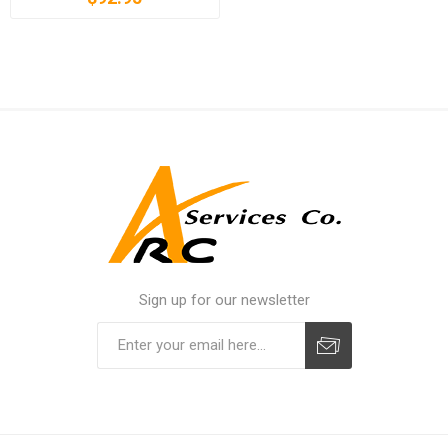
Sign up for our newsletter