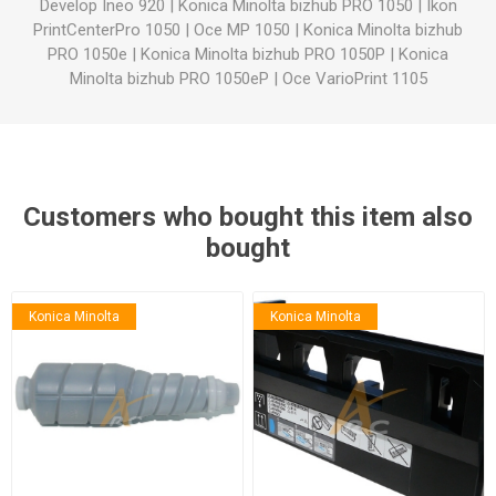
Develop Ineo 920
|
Konica Minolta bizhub PRO 1050
|
Ikon
PrintCenterPro 1050
|
Oce MP 1050
|
Konica Minolta bizhub
PRO 1050e
|
Konica Minolta bizhub PRO 1050P
|
Konica
Minolta bizhub PRO 1050eP
|
Oce VarioPrint 1105
Customers who bought this item also
bought
Konica Minolta
Konica Minolta