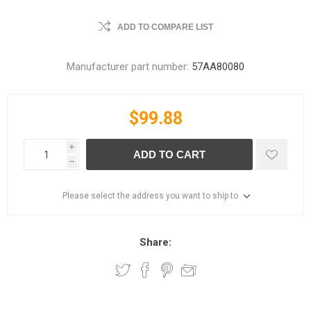
ADD TO COMPARE LIST
Manufacturer part number:
57AA80080
$99.88
i
ADD TO CART
h
Please select the address you want to ship to
Share: