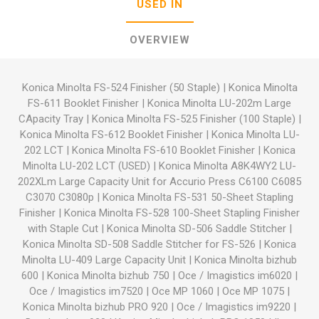
USED IN
OVERVIEW
Konica Minolta FS-524 Finisher (50 Staple)
|
Konica Minolta
FS-611 Booklet Finisher
|
Konica Minolta LU-202m Large
CApacity Tray
|
Konica Minolta FS-525 Finisher (100 Staple)
|
Konica Minolta FS-612 Booklet Finisher
|
Konica Minolta LU-
202 LCT
|
Konica Minolta FS-610 Booklet Finisher
|
Konica
Minolta LU-202 LCT (USED)
|
Konica Minolta A8K4WY2 LU-
202XLm Large Capacity Unit for Accurio Press C6100 C6085
C3070 C3080p
|
Konica Minolta FS-531 50-Sheet Stapling
Finisher
|
Konica Minolta FS-528 100-Sheet Stapling Finisher
with Staple Cut
|
Konica Minolta SD-506 Saddle Stitcher
|
Konica Minolta SD-508 Saddle Stitcher for FS-526
|
Konica
Minolta LU-409 Large Capacity Unit
|
Konica Minolta bizhub
600
|
Konica Minolta bizhub 750
|
Oce / Imagistics im6020
|
Oce / Imagistics im7520
|
Oce MP 1060
|
Oce MP 1075
|
Konica Minolta bizhub PRO 920
|
Oce / Imagistics im9220
|