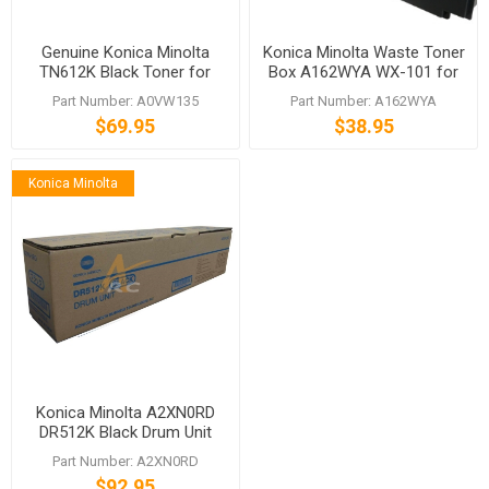
Genuine Konica Minolta
Konica Minolta Waste Toner
TN612K Black Toner for
Box A162WYA WX-101 for
bizhub C5501 C6501
bizhub C360 C280 C220
Part Number: A0VW135
Part Number: A162WYA
$69.95
$38.95
Konica Minolta
Konica Minolta A2XN0RD
DR512K Black Drum Unit
Part Number: A2XN0RD
$92.95