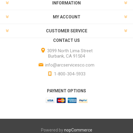
INFORMATION
MY ACCOUNT
CUSTOMER SERVICE
CONTACT US
3099 North Lima Street
Burbank, CA 91504
info@arcservicesco.com
1-800-304-5933
PAYMENT OPTIONS
Powered by
nopCommerce