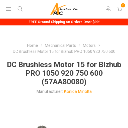
0
FREE Ground Shipping on Orders Over $99!
Home
Mechanical Parts
Motors
DC Brushless Motor 15 for Bizhub PRO 1050 920 750 600
DC Brushless Motor 15 for Bizhub
PRO 1050 920 750 600
(57AA80080)
Manufacturer:
Konica Minolta