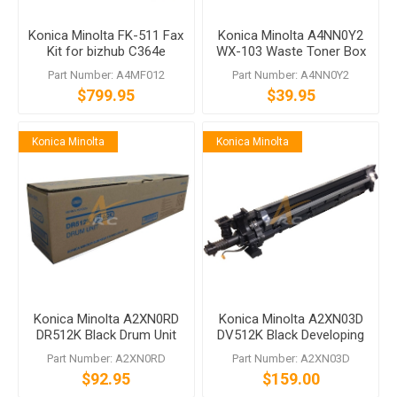
Konica Minolta FK-511 Fax
Konica Minolta A4NN0Y2
Kit for bizhub C364e
WX-103 Waste Toner Box
C754e
for bizhub 368 C658
Part Number: A4MF012
Part Number: A4NN0Y2
$799.95
$39.95
Konica Minolta
Konica Minolta
Konica Minolta A2XN0RD
Konica Minolta A2XN03D
DR512K Black Drum Unit
DV512K Black Developing
Unit bizhub C554 C454
Part Number: A2XN0RD
Part Number: A2XN03D
C364 C284 C224
$92.95
$159.00