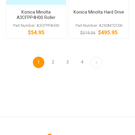
Konica Minolta
Konica Minolta Hard Drive
A3CFPP4H00 Roller
Assembly DF-701 DF-704
Part Number: A3CFPP4H00
Part Number: A2X0M72C00
DF-629 DF-628 DF-624
$54.95
$495.95
$519.56
1
2
3
4