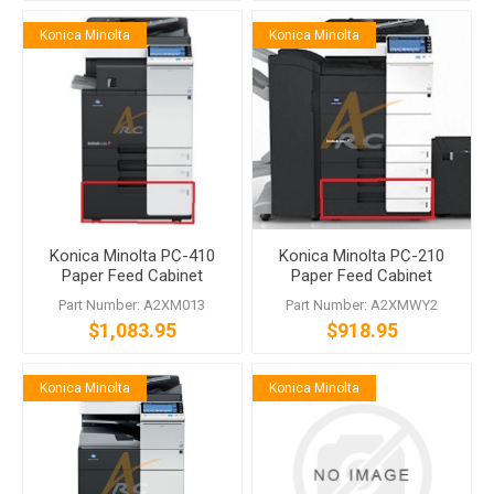
Konica Minolta
Konica Minolta
Konica Minolta PC-410
Konica Minolta PC-210
Paper Feed Cabinet
Paper Feed Cabinet
Part Number: A2XM013
Part Number: A2XMWY2
$1,083.95
$918.95
Konica Minolta
Konica Minolta