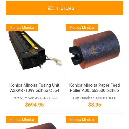
FILTERS
Konica Minolta
Konica Minolta
Konica Minolta Fusing Unit
Konica Minolta Paper Feed
A2XKR71099 bizhub C554
Roller A00J563600 bizhub
C554e 554e
C458 C558 C759
Part Number: A2XKR71099
Part Number: A00J563600
$694.95
$8.95
Konica Minolta
Konica Minolta