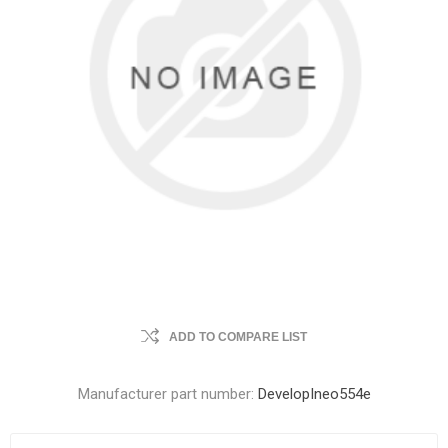
ADD TO COMPARE LIST
Manufacturer part number:
DevelopIneo554e