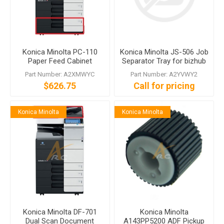
Konica Minolta PC-110
Konica Minolta JS-506 Job
Paper Feed Cabinet
Separator Tray for bizhub
224e C554e
Part Number: A2XMWYC
Part Number: A2YVWY2
$626.75
Call for pricing
Konica Minolta
Konica Minolta
Konica Minolta DF-701
Konica Minolta
Dual Scan Document
A143PP5200 ADF Pickup