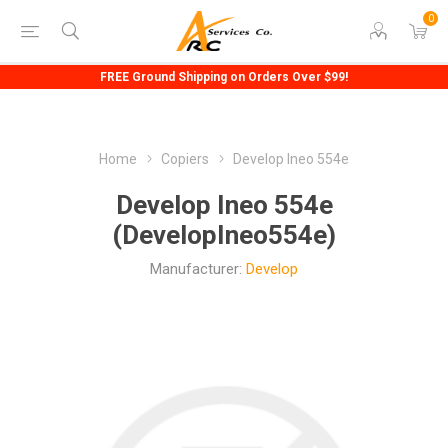
0
FREE Ground Shipping on Orders Over $99!
Home
Copiers
Develop Ineo 554e
Develop Ineo 554e
(DevelopIneo554e)
Manufacturer:
Develop