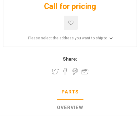
Call for pricing
Please select the address you want to ship to
Share:
PARTS
OVERVIEW