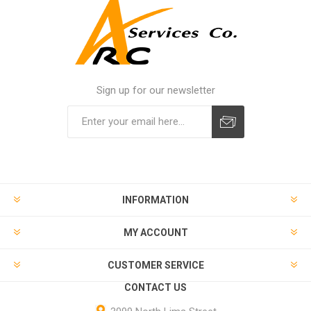
Sign up for our newsletter
INFORMATION
MY ACCOUNT
CUSTOMER SERVICE
CONTACT US