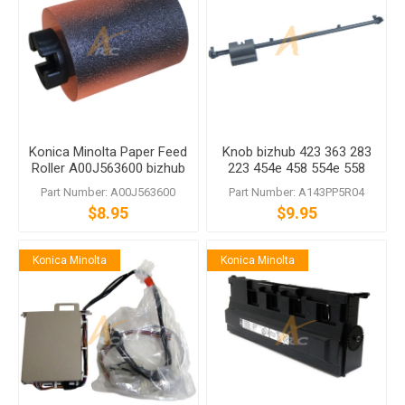
Konica Minolta Paper Feed
Knob bizhub 423 363 283
Roller A00J563600 bizhub
223 454e 458 554e 558
C458 C558 C759
C454 C454e C554 C554e
Part Number: A00J563600
Part Number: A143PP5R04
$8.95
$9.95
Konica Minolta
Konica Minolta