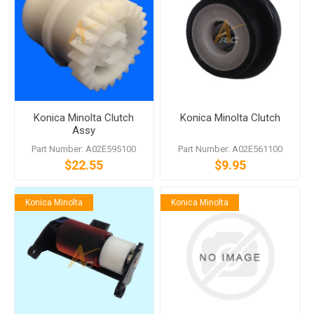
Konica Minolta Clutch
Konica Minolta Clutch
Assy
Part Number: A02E595100
Part Number: A02E561100
$22.55
$9.95
Konica Minolta
Konica Minolta