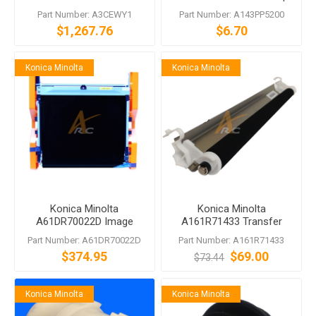
Feeder
Roller
Part Number: A3CEWY1
Part Number: A143PP5200
$1,267.76
$6.70
Konica Minolta
Konica Minolta
Konica Minolta
Konica Minolta
A61DR70022D Image
A161R71433 Transfer
Transfer Kit
Roller bizhub 284e C554
Part Number: A61DR70022D
Part Number: A161R71433
C368
$374.95
$69.00
$73.44
Konica Minolta
Konica Minolta