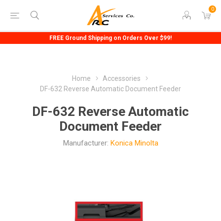
0
FREE Ground Shipping on Orders Over $99!
Home
Accessories
DF-632 Reverse Automatic Document Feeder
DF-632 Reverse Automatic
Document Feeder
Manufacturer:
Konica Minolta