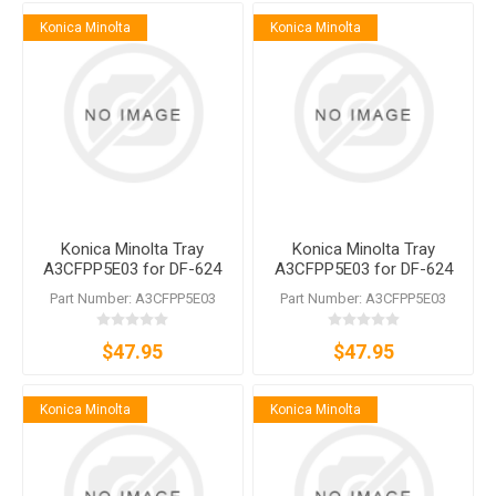
Konica Minolta
Konica Minolta
Konica Minolta Tray
Konica Minolta Tray
A3CFPP5E03 for DF-624
A3CFPP5E03 for DF-624
DF-628 DF-629
DF-628 DF-629
Part Number: A3CFPP5E03
Part Number: A3CFPP5E03
$47.95
$47.95
Konica Minolta
Konica Minolta