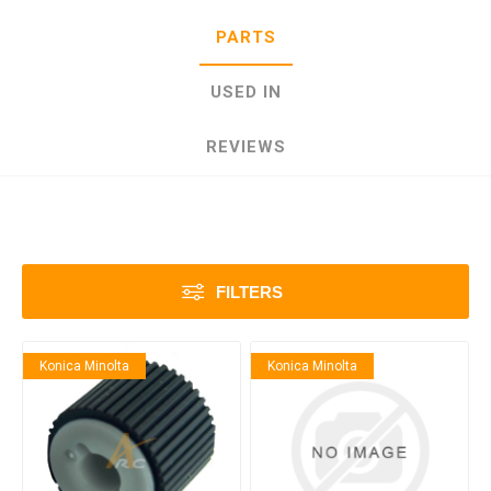
PARTS
USED IN
REVIEWS
FILTERS
Konica Minolta
Konica Minolta