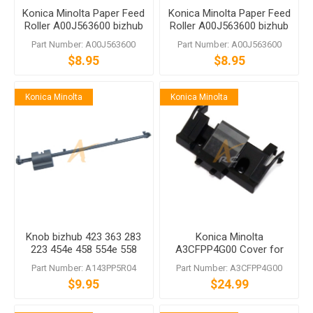
Konica Minolta Paper Feed
Konica Minolta Paper Feed
Roller A00J563600 bizhub
Roller A00J563600 bizhub
C458 C558 C759
C458 C558 C759
Part Number: A00J563600
Part Number: A00J563600
$8.95
$8.95
Konica Minolta
Konica Minolta
Knob bizhub 423 363 283
Konica Minolta
223 454e 458 554e 558
A3CFPP4G00 Cover for
C454 C454e C554 C554e
DF-624 DF-704
Part Number: A143PP5R04
Part Number: A3CFPP4G00
$9.95
$24.99