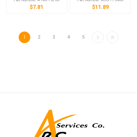
$7.81
$11.89
1
2
3
4
5