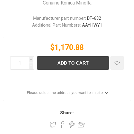
Genuine Konica Minolta
Manufacturer part number:
DF-632
Additional Part Numbers:
AAYHWY1
$1,170.88
i
ADD TO CART
h
Please select the address you want to ship to
Share: