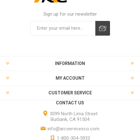
Sign up for our newsletter
INFORMATION
MY ACCOUNT
CUSTOMER SERVICE
CONTACT US
3099 North Lima Street
Burbank, CA 91504
info@arcservicesco.com
1-800-304-5933