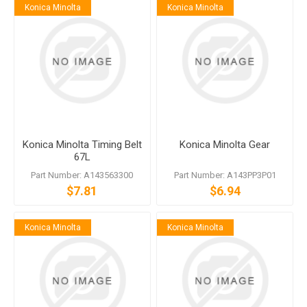
Konica Minolta
Konica Minolta
Konica Minolta Timing Belt
Konica Minolta Gear
67L
Part Number: A143563300
Part Number: A143PP3P01
$7.81
$6.94
Konica Minolta
Konica Minolta