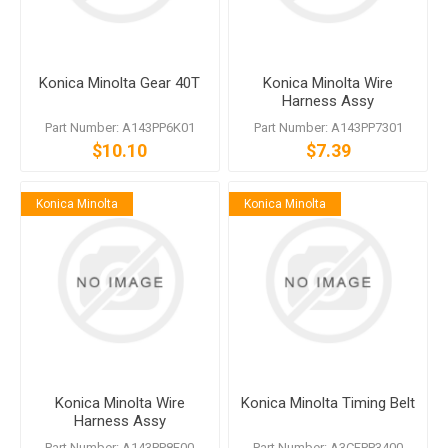
Konica Minolta Gear 40T
Konica Minolta Wire
Harness Assy
Part Number: A143PP6K01
Part Number: A143PP7301
$10.10
$7.39
Konica Minolta
Konica Minolta
Konica Minolta Wire
Konica Minolta Timing Belt
Harness Assy
Part Number: A143PP8F00
Part Number: A3CFPP3400