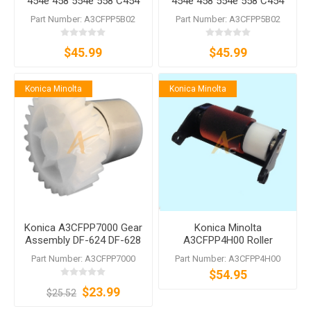
454e 458 554e 558 C454
454e 458 554e 558 C454
C454e C554 C554e DF-624
C454e C554 C554e DF-624
Part Number: A3CFPP5B02
Part Number: A3CFPP5B02
DF-628 DF-629 DF-701 DF-
DF-628 DF-629 DF-701 DF-
704
704
$45.99
$45.99
Konica Minolta
Konica Minolta
Konica A3CFPP7000 Gear
Konica Minolta
Assembly DF-624 DF-628
A3CFPP4H00 Roller
DF-629 DF-631 DF-632 DF-
Assembly DF-701 DF-704
Part Number: A3CFPP7000
Part Number: A3CFPP4H00
701 DF-704 DF-714
DF-629 DF-628 DF-624
$54.95
$23.99
$25.52