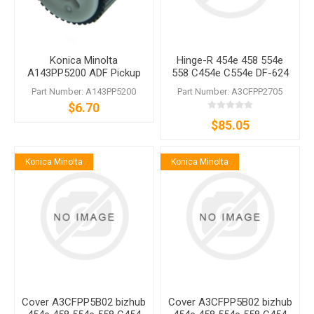
Konica Minolta
Hinge-R 454e 458 554e
A143PP5200 ADF Pickup
558 C454e C554e DF-624
Roller
DF-629 DF-632 DF-701 DF-
Part Number: A143PP5200
Part Number: A3CFPP2705
704 DF-714
$6.70
$85.05
Konica Minolta
Konica Minolta
Cover A3CFPP5B02 bizhub
Cover A3CFPP5B02 bizhub