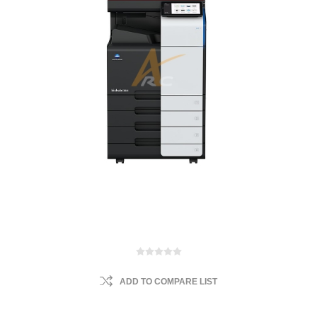
ADD TO COMPARE LIST