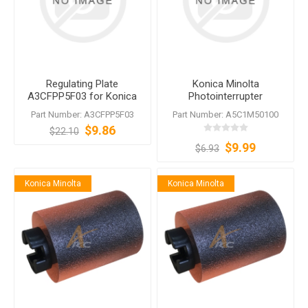
Regulating Plate
Konica Minolta
A3CFPP5F03 for Konica
Photointerrupter
Minolta DF-624 DF-628 DF-
A5C1M50100
Part Number: A3CFPP5F03
Part Number: A5C1M50100
629 DF-631 DF-701 DF-704
$9.86
$22.10
$9.99
$6.93
Konica Minolta
Konica Minolta