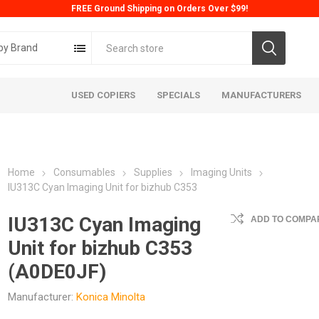
FREE Ground Shipping on Orders Over $99!
by Brand
USED COPIERS
SPECIALS
MANUFACTURERS
Home
Consumables
Supplies
Imaging Units
IU313C Cyan Imaging Unit for bizhub C353
IU313C Cyan Imaging
ADD TO COMPAR
Unit for bizhub C353
ta
Konica
Kyoc
(A0DE0JF)
Manufacturer:
Konica Minolta