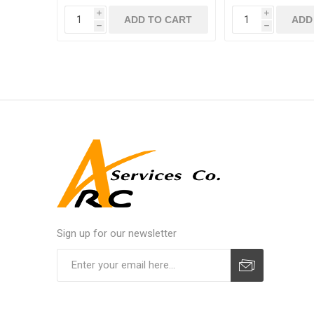
i
i
ADD TO CART
ADD
h
h
Sign up for our newsletter