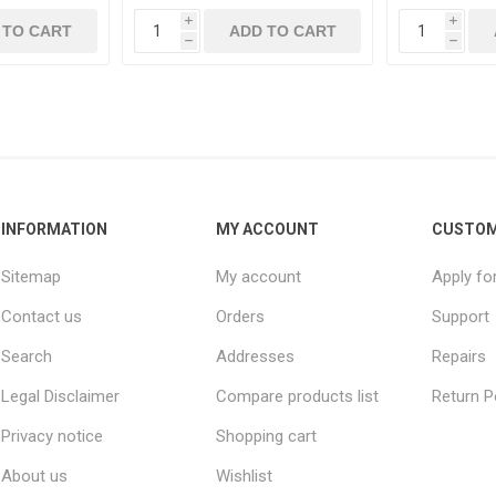
i
i
 TO CART
ADD TO CART
h
h
INFORMATION
MY ACCOUNT
CUSTOM
Sitemap
My account
Apply fo
Contact us
Orders
Support
Search
Addresses
Repairs
Legal Disclaimer
Compare products list
Return P
Privacy notice
Shopping cart
About us
Wishlist