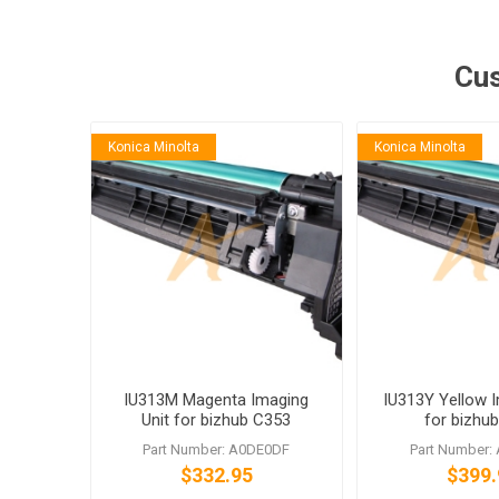
Cus
Konica Minolta
Konica Minolta
IU313M Magenta Imaging
IU313Y Yellow I
Unit for bizhub C353
for bizhu
Part Number: A0DE0DF
Part Number:
$332.95
$399.