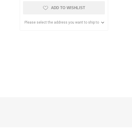
ADD TO WISHLIST
Please select the address you want to ship to
anier
NEC