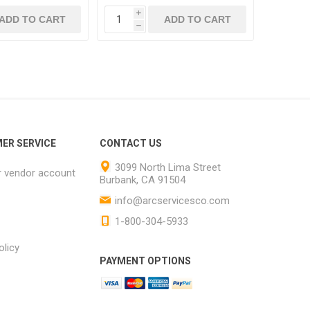
i
ADD TO CART
ADD TO CART
h
ER SERVICE
CONTACT US
3099 North Lima Street
r vendor account
Burbank, CA 91504
info@arcservicesco.com
1-800-304-5933
olicy
PAYMENT OPTIONS