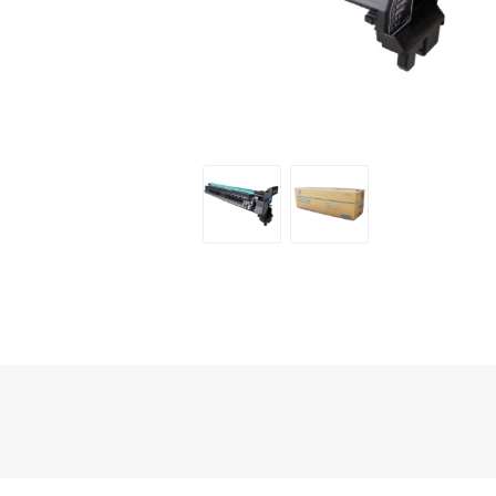
Hewlett Packard
Panaso