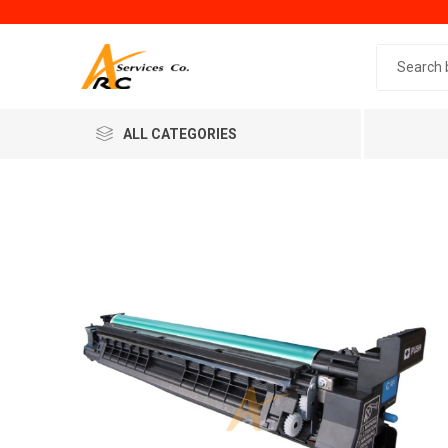
Search 
ALL CATEGORIES
Generic
Minol