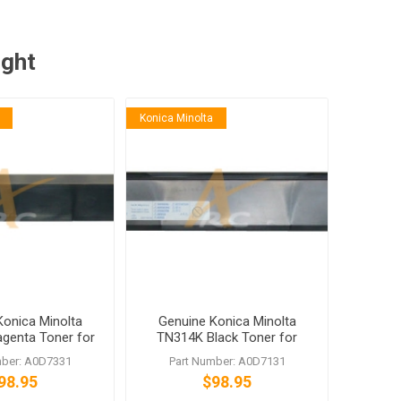
ught
Konica Minolta
Konica Minolta
Genuine Konica Minolta
enta Toner for
TN314K Black Toner for
hub C353
bizhub C353
mber: A0D7331
Part Number: A0D7131
98.95
$98.95