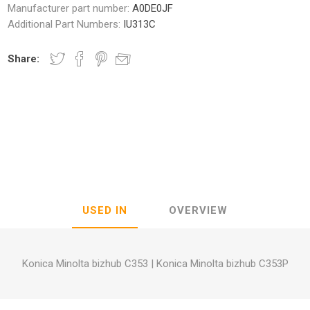
Manufacturer part number:
A0DE0JF
Additional Part Numbers:
IU313C
Share:
nic
Oce / Imagistics
L
USED IN
OVERVIEW
Konica Minolta bizhub C353
|
Konica Minolta bizhub C353P