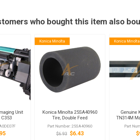
tomers who bought this item also bo
Konica Minolta
Konica Minolta
maging Unit
Konica Minolta 25SA40960
Genuine 
b C353
Tire, Double Feed
TN314M Mag
Prevention
biz
 A0DE07F
Part Number: 25SA40960
Part Nu
95
$6.43
$
$6.93