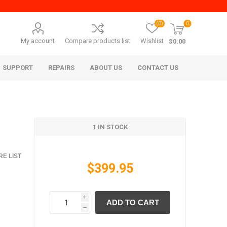
(0)
0
My account
Compare products list
Wishlist
$0.00
SUPPORT
REPAIRS
ABOUT US
CONTACT US
1 IN STOCK
E LIST
$399.95
era Mita
Imagistics (Pitney Bowes)
i
ADD TO CART
h