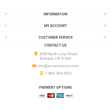
INFORMATION
MY ACCOUNT
CUSTOMER SERVICE
CONTACT US
3099 North Lima Street
Burbank, CA 91504
info@arcservicesco.com
1-800-304-5933
PAYMENT OPTIONS