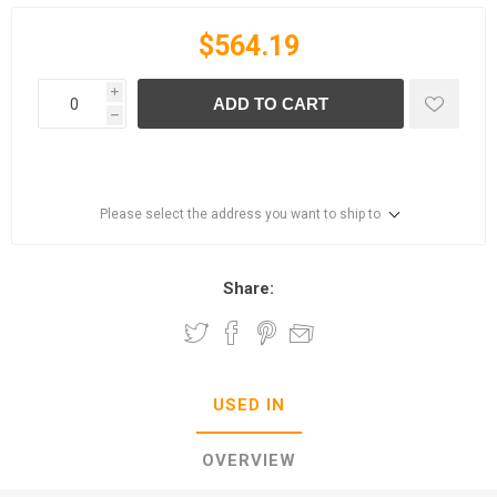
$564.19
i
ADD TO CART
h
Please select the address you want to ship to
Share:
USED IN
OVERVIEW