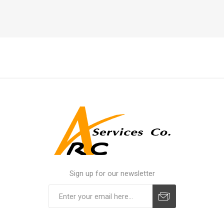
Sign up for our newsletter