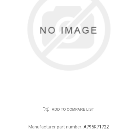
ADD TO COMPARE LIST
Manufacturer part number:
A795R71722