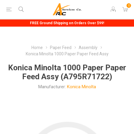
0
FREE Ground Shipping on Orders Over $99!
Home
Paper Feed
Assembly
Konica Minolta 1000 Paper Paper Feed Assy
Konica Minolta 1000 Paper Paper
Feed Assy (A795R71722)
Manufacturer:
Konica Minolta