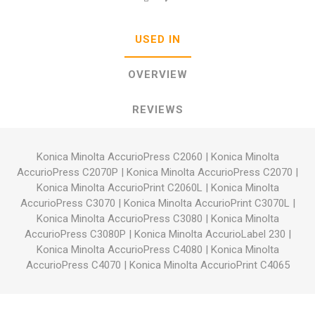
USED IN
OVERVIEW
REVIEWS
Konica Minolta AccurioPress C2060
|
Konica Minolta
AccurioPress C2070P
|
Konica Minolta AccurioPress C2070
|
Konica Minolta AccurioPrint C2060L
|
Konica Minolta
AccurioPress C3070
|
Konica Minolta AccurioPrint C3070L
|
Konica Minolta AccurioPress C3080
|
Konica Minolta
AccurioPress C3080P
|
Konica Minolta AccurioLabel 230
|
Konica Minolta AccurioPress C4080
|
Konica Minolta
AccurioPress C4070
|
Konica Minolta AccurioPrint C4065