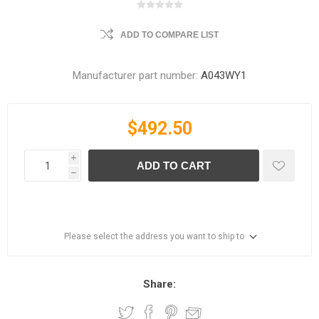
ADD TO COMPARE LIST
Manufacturer part number:
A043WY1
$492.50
i
ADD TO CART
h
Please select the address you want to ship to
Share: