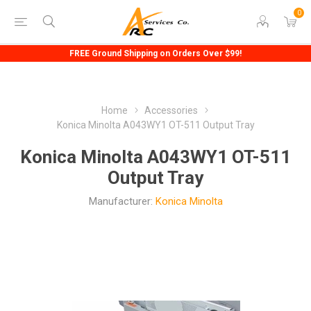
0
FREE Ground Shipping on Orders Over $99!
Home
Accessories
Konica Minolta A043WY1 OT-511 Output Tray
Konica Minolta A043WY1 OT-511
Output Tray
Manufacturer:
Konica Minolta