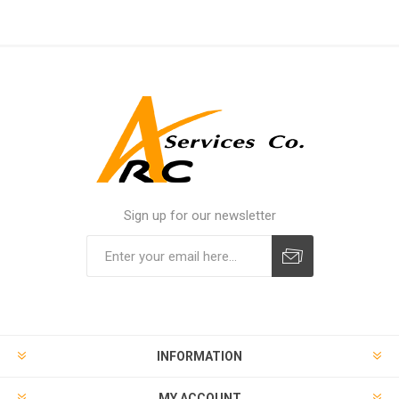
Sign up for our newsletter
INFORMATION
MY ACCOUNT