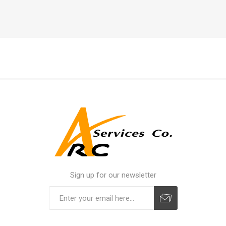
Sign up for our newsletter