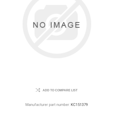
ADD TO COMPARE LIST
Manufacturer part number:
KC151379