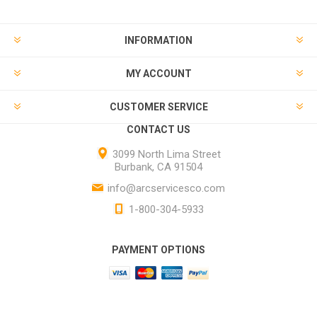
INFORMATION
MY ACCOUNT
CUSTOMER SERVICE
CONTACT US
3099 North Lima Street
Burbank, CA 91504
info@arcservicesco.com
1-800-304-5933
PAYMENT OPTIONS