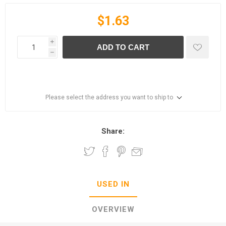
$1.63
i
ADD TO CART
h
Please select the address you want to ship to
Share:
USED IN
OVERVIEW