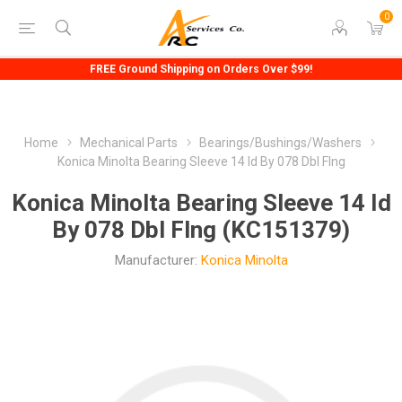
0
FREE Ground Shipping on Orders Over $99!
Home
Mechanical Parts
Bearings/Bushings/Washers
Konica Minolta Bearing Sleeve 14 Id By 078 Dbl Flng
Konica Minolta Bearing Sleeve 14 Id
By 078 Dbl Flng (KC151379)
Manufacturer:
Konica Minolta