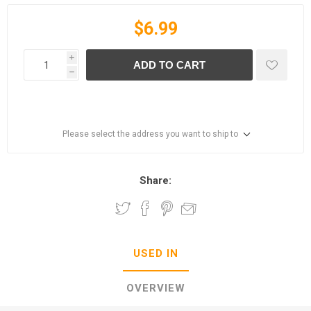
$6.99
i
ADD TO CART
h
Please select the address you want to ship to
Share:
USED IN
OVERVIEW