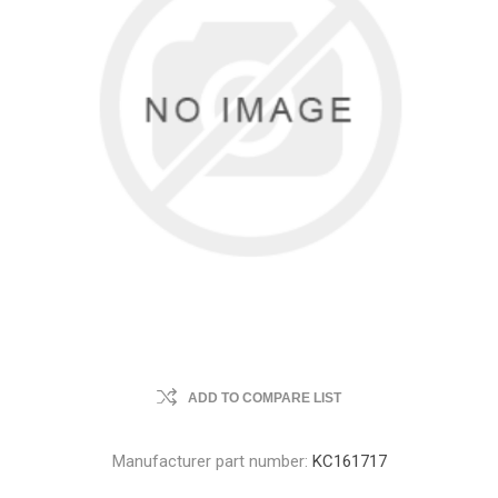
ADD TO COMPARE LIST
Manufacturer part number:
KC161717