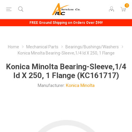
0
FREE Ground Shipping on Orders Over $99!
Home
Mechanical Parts
Bearings/Bushings/Washers
Konica Minolta Bearing-Sleeve,1/4 Id X 250, 1 Flange
Konica Minolta Bearing-Sleeve,1/4
Id X 250, 1 Flange (KC161717)
Manufacturer:
Konica Minolta