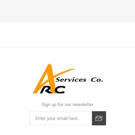
Sign up for our newsletter