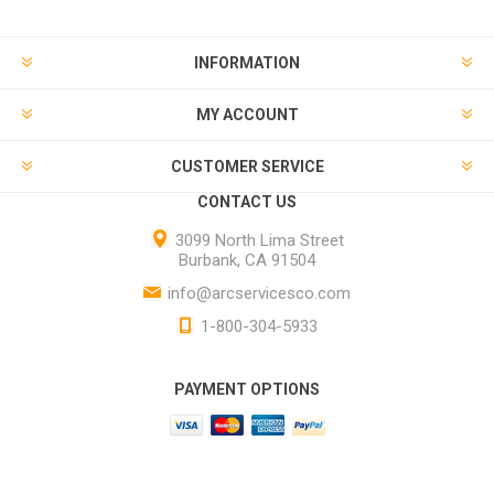
INFORMATION
MY ACCOUNT
CUSTOMER SERVICE
CONTACT US
3099 North Lima Street
Burbank, CA 91504
info@arcservicesco.com
1-800-304-5933
PAYMENT OPTIONS