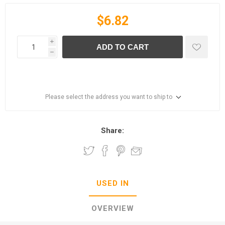
$6.82
i
ADD TO CART
h
Please select the address you want to ship to
Share:
USED IN
OVERVIEW