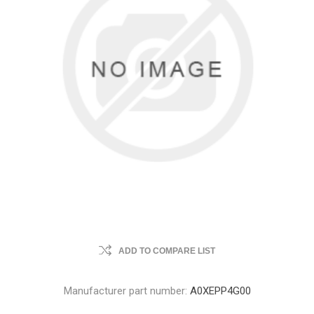
ADD TO COMPARE LIST
Manufacturer part number:
A0XEPP4G00