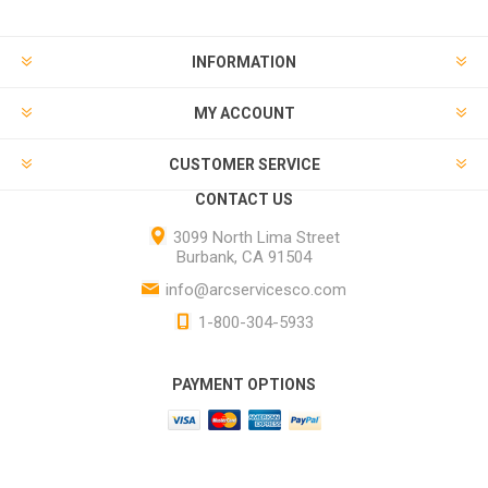
INFORMATION
MY ACCOUNT
CUSTOMER SERVICE
CONTACT US
3099 North Lima Street
Burbank, CA 91504
info@arcservicesco.com
1-800-304-5933
PAYMENT OPTIONS