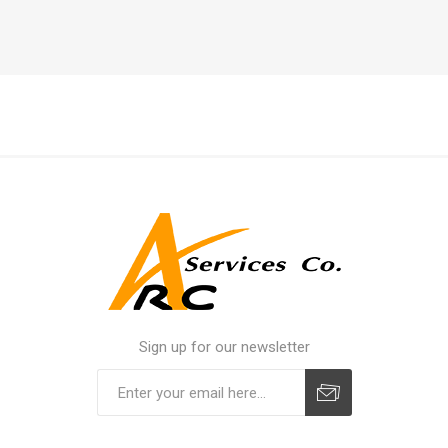
Sign up for our newsletter