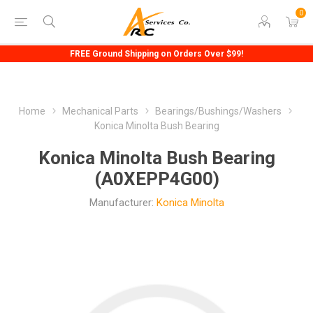
0
FREE Ground Shipping on Orders Over $99!
Home
Mechanical Parts
Bearings/Bushings/Washers
Konica Minolta Bush Bearing
Konica Minolta Bush Bearing
(A0XEPP4G00)
Manufacturer:
Konica Minolta