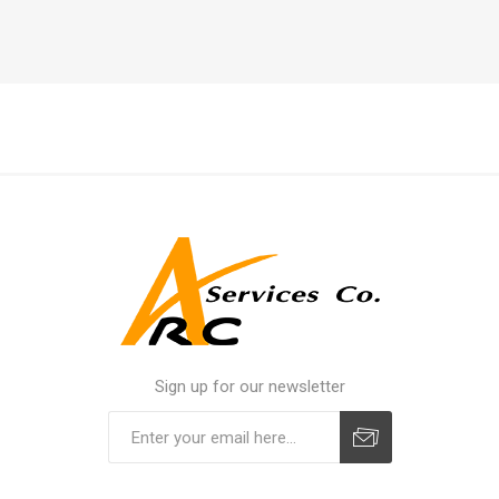
Sign up for our newsletter