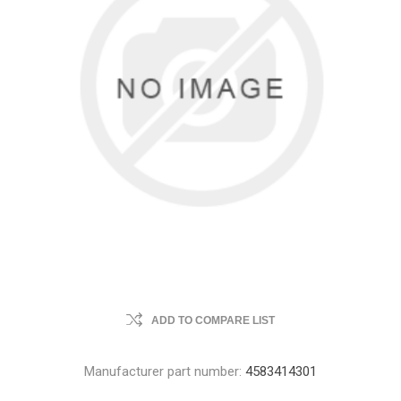
ADD TO COMPARE LIST
Manufacturer part number:
4583414301