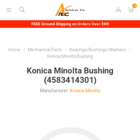
0
FREE Ground Shipping on Orders Over $99!
Home
Mechanical Parts
Bearings/Bushings/Washers
Konica Minolta Bushing
Konica Minolta Bushing
(4583414301)
Manufacturer:
Konica Minolta