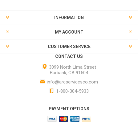
INFORMATION
MY ACCOUNT
CUSTOMER SERVICE
CONTACT US
3099 North Lima Street
Burbank, CA 91504
info@arcservicesco.com
1-800-304-5933
PAYMENT OPTIONS