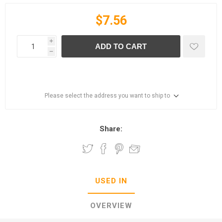
$7.56
i
ADD TO CART
h
Please select the address you want to ship to
Share:
USED IN
OVERVIEW