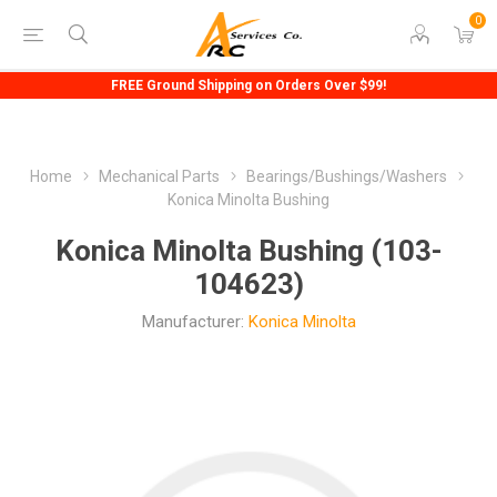
0
FREE Ground Shipping on Orders Over $99!
Home
Mechanical Parts
Bearings/Bushings/Washers
Konica Minolta Bushing
Konica Minolta Bushing (103-
104623)
Manufacturer:
Konica Minolta