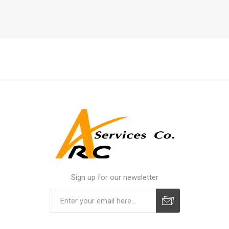
Sign up for our newsletter