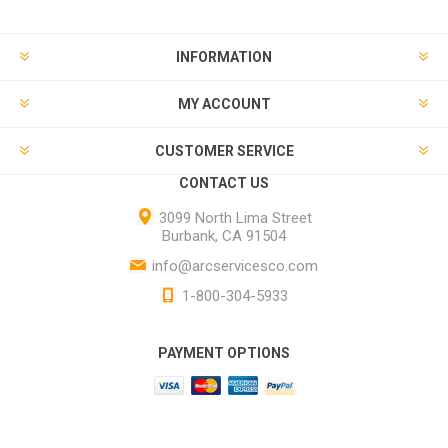
INFORMATION
MY ACCOUNT
CUSTOMER SERVICE
CONTACT US
3099 North Lima Street
Burbank, CA 91504
info@arcservicesco.com
1-800-304-5933
PAYMENT OPTIONS