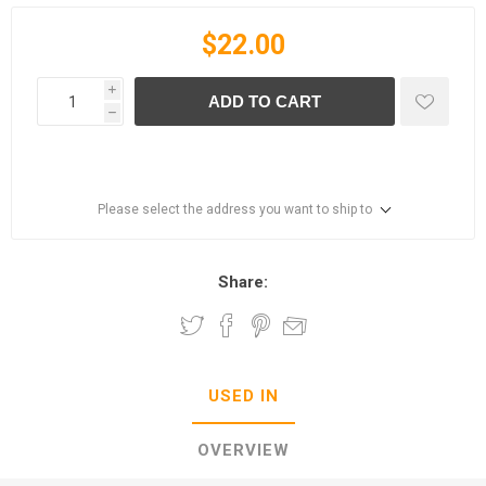
$22.00
i
ADD TO CART
h
Please select the address you want to ship to
Share:
USED IN
OVERVIEW