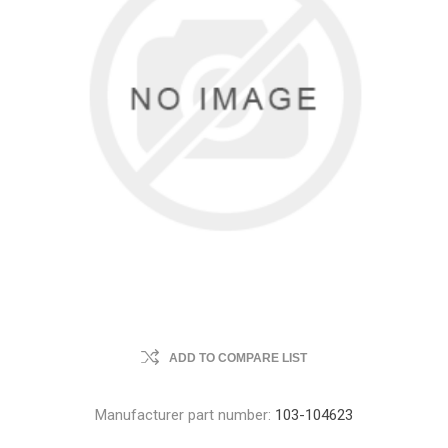
ADD TO COMPARE LIST
Manufacturer part number:
103-104623