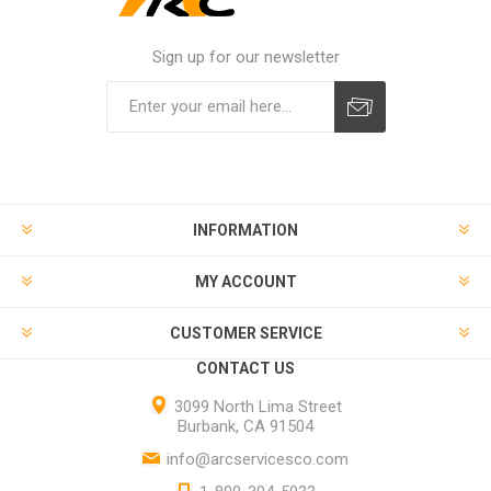
Sign up for our newsletter
INFORMATION
MY ACCOUNT
CUSTOMER SERVICE
CONTACT US
3099 North Lima Street
Burbank, CA 91504
info@arcservicesco.com