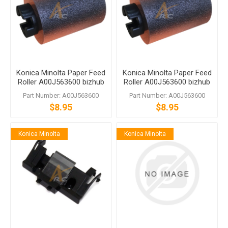
Konica Minolta Paper Feed
Konica Minolta Paper Feed
Roller A00J563600 bizhub
Roller A00J563600 bizhub
C458 C558 C759
C458 C558 C759
Part Number: A00J563600
Part Number: A00J563600
$8.95
$8.95
Konica Minolta
Konica Minolta