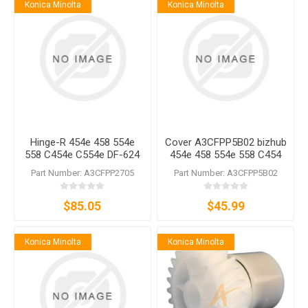
Konica Minolta
Konica Minolta
Hinge-R 454e 458 554e
Cover A3CFPP5B02 bizhub
558 C454e C554e DF-624
454e 458 554e 558 C454
DF-629 DF-632 DF-701 DF-
C454e C554 C554e DF-624
Part Number: A3CFPP2705
Part Number: A3CFPP5B02
704 DF-714
DF-628 DF-629 DF-701 DF-
704
$85.05
$45.99
Konica Minolta
Konica Minolta