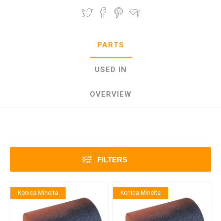
PARTS
USED IN
OVERVIEW
FILTERS
Konica Minolta
Konica Minolta