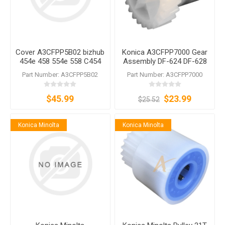
Cover A3CFPP5B02 bizhub
Konica A3CFPP7000 Gear
454e 458 554e 558 C454
Assembly DF-624 DF-628
C454e C554 C554e DF-624
DF-629 DF-631 DF-632 DF-
Part Number: A3CFPP5B02
Part Number: A3CFPP7000
DF-628 DF-629 DF-701 DF-
701 DF-704 DF-714
704
$45.99
$23.99
$25.52
Konica Minolta
Konica Minolta