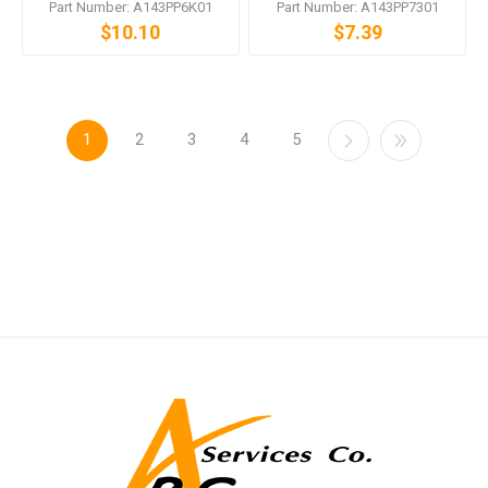
Part Number: A143PP6K01
Part Number: A143PP7301
$10.10
$7.39
1
2
3
4
5