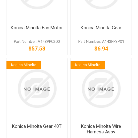
Konica Minolta Fan Motor
Konica Minolta Gear
Part Number: A143PP0200
Part Number: A143PP3P01
$57.53
$6.94
Konica Minolta
Konica Minolta
Konica Minolta Gear 40T
Konica Minolta Wire
Harness Assy