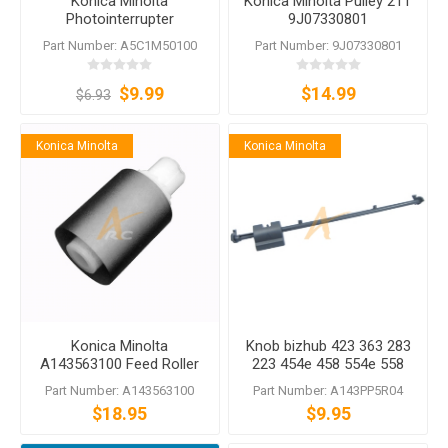
Konica Minolta
Konica Minolta Pulley 21T
Photointerrupter
9J07330801
A5C1M50100
Part Number: A5C1M50100
Part Number: 9J07330801
$9.99
$14.99
$6.93
Konica Minolta
Konica Minolta
Konica Minolta
Knob bizhub 423 363 283
A143563100 Feed Roller
223 454e 458 554e 558
old style DF-621 DF-624
C454 C454e C554 C554e
Part Number: A143563100
Part Number: A143PP5R04
DF-628 DF-701 DF-704
$18.95
$9.95