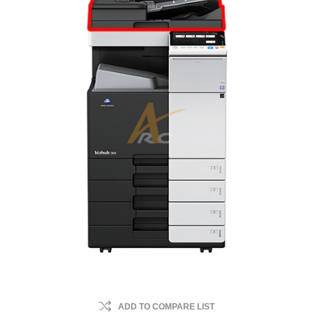
ADD TO COMPARE LIST