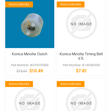
Konica Minolta
Konica Minolta
Konica Minolta Clutch
Konica Minolta Timing Belt
67L
Part Number: A07H570500
Part Number: A143563300
$10.49
$7.81
$13.64
Konica Minolta
Konica Minolta