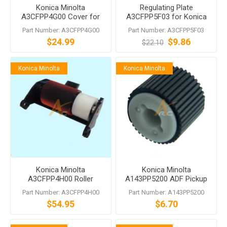
Konica Minolta
Regulating Plate
A3CFPP4G00 Cover for
A3CFPP5F03 for Konica
DF-624 DF-704
Minolta DF-624 DF-628 DF-
Part Number: A3CFPP4G00
Part Number: A3CFPP5F03
629 DF-631 DF-701 DF-704
$24.99
$9.86
$22.10
Konica Minolta
Konica Minolta
Konica Minolta
Konica Minolta
A3CFPP4H00 Roller
A143PP5200 ADF Pickup
Assembly DF-701 DF-704
Roller
Part Number: A3CFPP4H00
Part Number: A143PP5200
DF-629 DF-628 DF-624
$54.95
$6.70