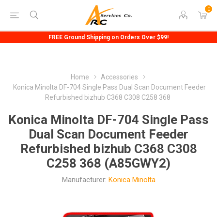
0
FREE Ground Shipping on Orders Over $99!
Home
Accessories
Konica Minolta DF-704 Single Pass Dual Scan Document Feeder
Refurbished bizhub C368 C308 C258 368
Konica Minolta DF-704 Single Pass
Dual Scan Document Feeder
Refurbished bizhub C368 C308
C258 368 (A85GWY2)
Manufacturer:
Konica Minolta