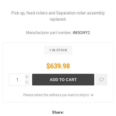
Pick up, feed rollers and Separation roller assembly
replaced.
Manufacturer part number:
A85GWY2
1 IN STOCK
$639.98
i
ADD TO CART
h
Please select the address you want to ship to
Share: