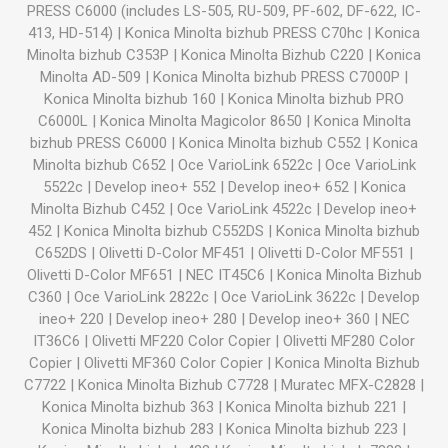
PRESS C6000 (includes LS-505, RU-509, PF-602, DF-622, IC-
413, HD-514)
|
Konica Minolta bizhub PRESS C70hc
|
Konica
Minolta bizhub C353P
|
Konica Minolta Bizhub C220
|
Konica
Minolta AD-509
|
Konica Minolta bizhub PRESS C7000P
|
Konica Minolta bizhub 160
|
Konica Minolta bizhub PRO
C6000L
|
Konica Minolta Magicolor 8650
|
Konica Minolta
bizhub PRESS C6000
|
Konica Minolta bizhub C552
|
Konica
Minolta bizhub C652
|
Oce VarioLink 6522c
|
Oce VarioLink
5522c
|
Develop ineo+ 552
|
Develop ineo+ 652
|
Konica
Minolta Bizhub C452
|
Oce VarioLink 4522c
|
Develop ineo+
452
|
Konica Minolta bizhub C552DS
|
Konica Minolta bizhub
C652DS
|
Olivetti D-Color MF451
|
Olivetti D-Color MF551
|
Olivetti D-Color MF651
|
NEC IT45C6
|
Konica Minolta Bizhub
C360
|
Oce VarioLink 2822c
|
Oce VarioLink 3622c
|
Develop
ineo+ 220
|
Develop ineo+ 280
|
Develop ineo+ 360
|
NEC
IT36C6
|
Olivetti MF220 Color Copier
|
Olivetti MF280 Color
Copier
|
Olivetti MF360 Color Copier
|
Konica Minolta Bizhub
C7722
|
Konica Minolta Bizhub C7728
|
Muratec MFX-C2828
|
Konica Minolta bizhub 363
|
Konica Minolta bizhub 221
|
Konica Minolta bizhub 283
|
Konica Minolta bizhub 223
|