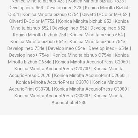
Konica Minolta bizhub 423
|
Konica Minolta bizhub 7828
|
Develop ineo 363
|
Develop ineo 223
|
Konica Minolta Bizhub
C654
|
Konica Minolta bizhub C754
|
Olivetti D-Color MF652
|
Olivetti D-Color MF752
|
Konica Minolta bizhub 652
|
Konica
Minolta bizhub 552
|
Develop ineo 552
|
Develop ineo 652
|
Konica Minolta bizhub 754
|
Konica Minolta bizhub 654
|
Konica Minolta bizhub 654e
|
Konica Minolta bizhub 754e
|
Develop ineo 754e
|
Develop ineo 654e
|
Develop ineo+ 654e
|
Develop ineo+ 754e
|
Konica Minolta bizhub C754e
|
Konica
Minolta bizhub C654e
|
Konica Minolta AccurioPress C2060
|
Konica Minolta AccurioPress C2070P
|
Konica Minolta
AccurioPress C2070
|
Konica Minolta AccurioPrint C2060L
|
Konica Minolta AccurioPress C3070
|
Konica Minolta
AccurioPrint C3070L
|
Konica Minolta AccurioPress C3080
|
Konica Minolta AccurioPress C3080P
|
Konica Minolta
AccurioLabel 230