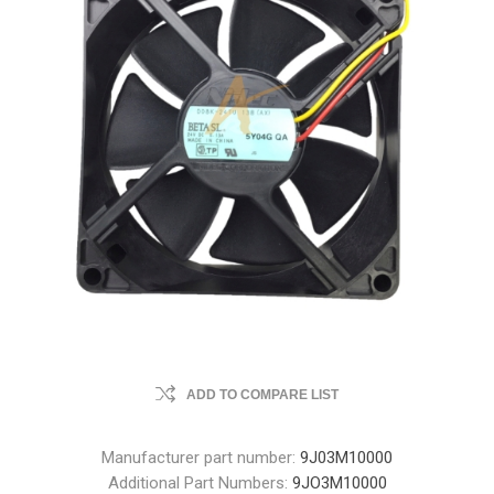
ADD TO COMPARE LIST
Manufacturer part number:
9J03M10000
Additional Part Numbers:
9JO3M10000