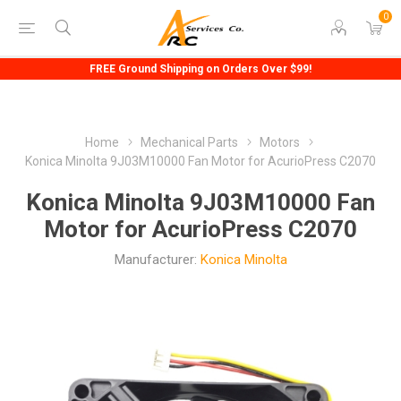
0
FREE Ground Shipping on Orders Over $99!
Home
Mechanical Parts
Motors
Konica Minolta 9J03M10000 Fan Motor for AcurioPress C2070
Konica Minolta 9J03M10000 Fan
Motor for AcurioPress C2070
Manufacturer:
Konica Minolta