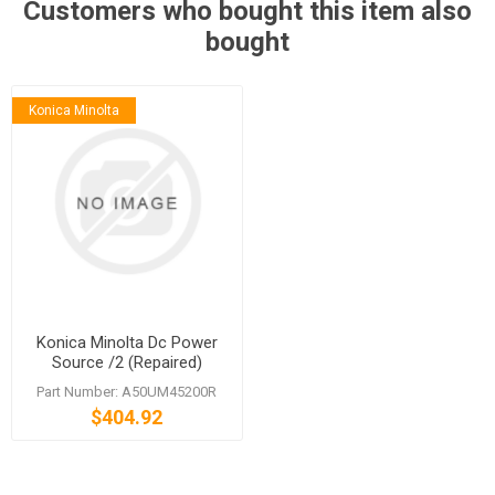
Customers who bought this item also
bought
Konica Minolta
Konica Minolta Dc Power
Source /2 (Repaired)
Part Number: A50UM45200R
$404.92