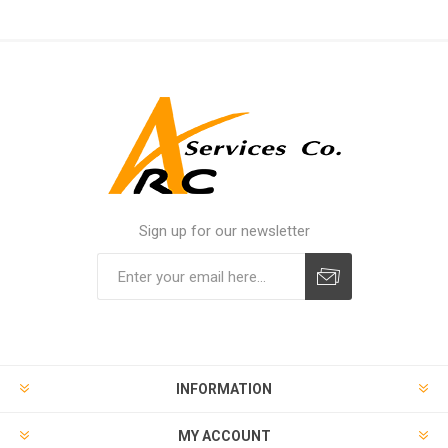
Sign up for our newsletter
INFORMATION
MY ACCOUNT