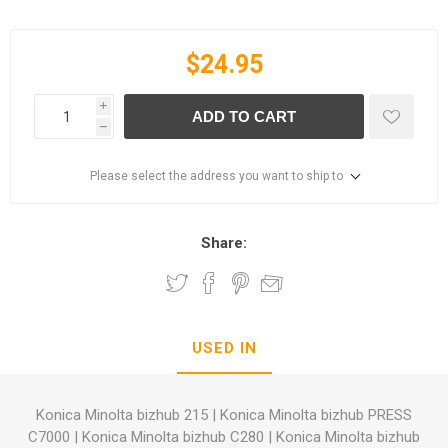
$24.95
i
ADD TO CART
h
Please select the address you want to ship to
Share:
USED IN
Konica Minolta bizhub 215
|
Konica Minolta bizhub PRESS
C7000
|
Konica Minolta bizhub C280
|
Konica Minolta bizhub