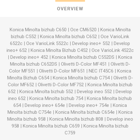
OVERVIEW
Konica Minolta bizhub C650
|
Oce CM6520
|
Konica Minolta
bizhub C552
|
Konica Minolta bizhub C652
|
Oce VarioLink
6522c
|
Oce VarioLink 5522c
|
Develop ineo+ 552
|
Develop
ineo+ 652
|
Konica Minolta Bizhub C452
|
Oce VarioLink 4522c
|
Develop ineo+ 452
|
Konica Minolta bizhub C552DS
|
Konica
Minolta bizhub C652DS
|
Olivetti D-Color MF451
|
Olivetti D-
Color MF551
|
Olivetti D-Color MF651
|
NEC IT45C6
|
Konica
Minolta Bizhub C654
|
Konica Minolta bizhub C754
|
Olivetti D-
Color MF652
|
Olivetti D-Color MF752
|
Konica Minolta bizhub
652
|
Konica Minolta bizhub 552
|
Develop ineo 552
|
Develop
ineo 652
|
Konica Minolta bizhub 754
|
Konica Minolta bizhub
654
|
Develop ineo+ 654e
|
Develop ineo+ 754e
|
Konica
Minolta bizhub C754e
|
Konica Minolta bizhub C654e
|
Konica
Minolta bizhub 958
|
Konica Minolta bizhub 808
|
Develop ineo
958
|
Konica Minolta bizhub C659
|
Konica Minolta bizhub
C759