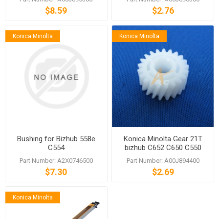
652 552 C654e
$8.59
$2.76
Konica Minolta
Konica Minolta
Bushing for Bizhub 558e
Konica Minolta Gear 21T
C554
bizhub C652 C650 C550
C452 652 552
Part Number: A2X0746500
Part Number: A00J894400
$7.30
$2.69
Konica Minolta