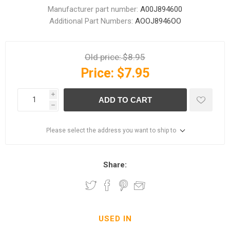
Manufacturer part number:
A00J894600
Additional Part Numbers:
AOOJ8946OO
Old price:
$8.95
Price:
$7.95
i
ADD TO CART
h
Please select the address you want to ship to
Share:
USED IN