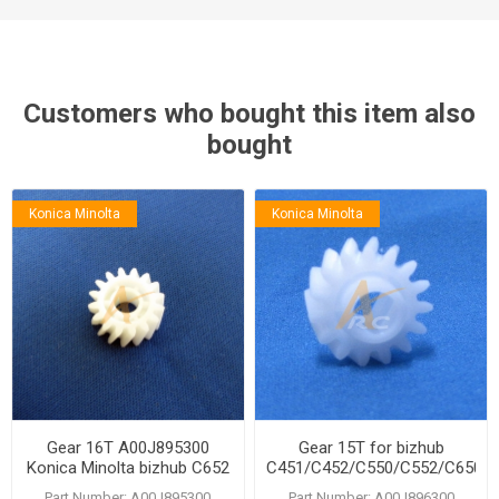
Customers who bought this item also
bought
Konica Minolta
Konica Minolta
Gear 16T A00J895300
Gear 15T for bizhub
Konica Minolta bizhub C652
C451/C452/C550/C552/C650/
C650 C552 C550 C452 C451
Part Number: A00J895300
Part Number: A00J896300