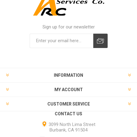
Sign up for our newsletter
INFORMATION
MY ACCOUNT
CUSTOMER SERVICE
CONTACT US
3099 North Lima Street
Burbank, CA 91504