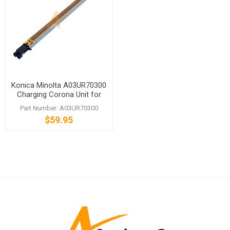
Konica Minolta A03UR70300
Charging Corona Unit for
bizhub PRO C5500 C6500P
Part Number: A03UR70300
$59.95