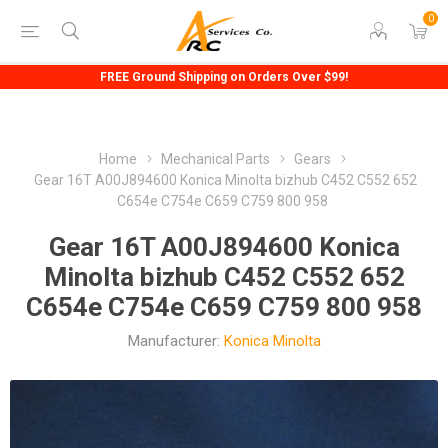
0
FREE Ground Shipping on Orders Over $99!
Home
Mechanical Parts
Gears
Gear 16T A00J894600 Konica Minolta bizhub C452 C552 652
C654e C754e C659 C759 800 958
Gear 16T A00J894600 Konica
Minolta bizhub C452 C552 652
C654e C754e C659 C759 800 958
Manufacturer:
Konica Minolta