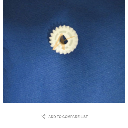
ADD TO COMPARE LIST