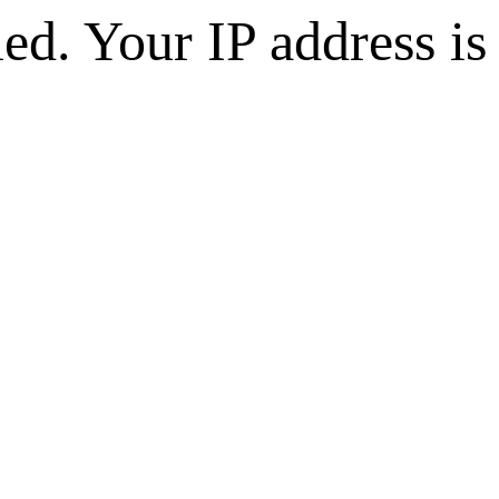
d. Your IP address is 