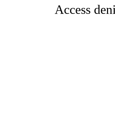
Access denie