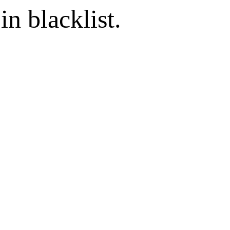
in blacklist.