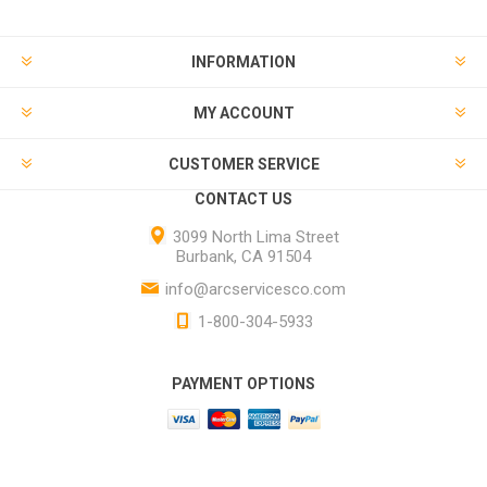
INFORMATION
MY ACCOUNT
CUSTOMER SERVICE
CONTACT US
3099 North Lima Street
Burbank, CA 91504
info@arcservicesco.com
1-800-304-5933
PAYMENT OPTIONS