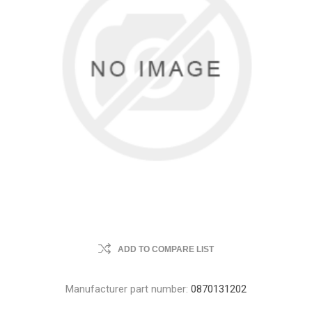
ADD TO COMPARE LIST
Manufacturer part number:
0870131202