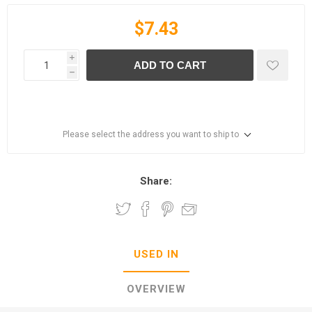
$7.43
i
ADD TO CART
h
Please select the address you want to ship to
Share:
USED IN
OVERVIEW