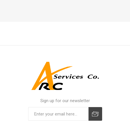
Sign up for our newsletter