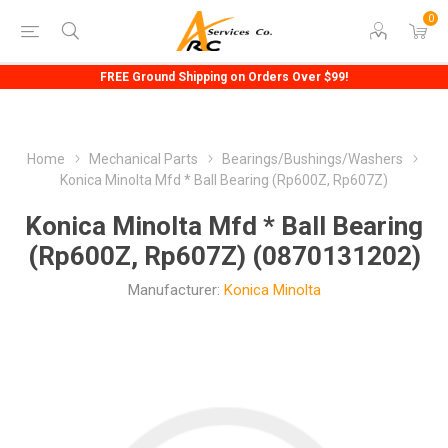
0
FREE Ground Shipping on Orders Over $99!
Home
Mechanical Parts
Bearings/Bushings/Washers
Konica Minolta Mfd * Ball Bearing (Rp600Z, Rp607Z)
Konica Minolta Mfd * Ball Bearing
(Rp600Z, Rp607Z) (0870131202)
Manufacturer:
Konica Minolta