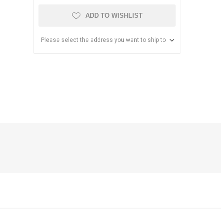
ADD TO WISHLIST
Please select the address you want to ship to
anier
NEC