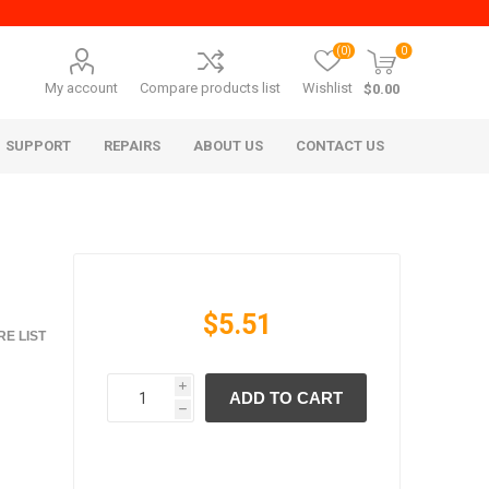
(0)
0
My account
Compare products list
Wishlist
$0.00
SUPPORT
REPAIRS
ABOUT US
CONTACT US
$5.51
E LIST
i
ADD TO CART
era Mita
Imagistics (Pitney Bowes)
h