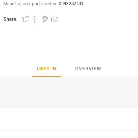
Manufacturer part number:
0993252401
Share:
nic
Oce / Imagistics
L
USED IN
OVERVIEW