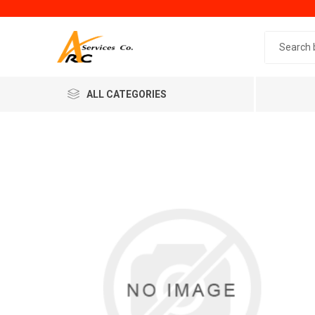
Search 
ALL CATEGORIES
Generic
Minol