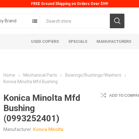
FREE Ground Shipping on Orders Over $99!
by Brand
USED COPIERS
SPECIALS
MANUFACTURERS
Home
Mechanical Parts
Bearings/Bushings/Washers
Konica Minolta Mfd Bushing
Konica Minolta Mfd
ADD TO COMPAR
Bushing
ta
Konica
Kyoc
(0993252401)
Manufacturer:
Konica Minolta