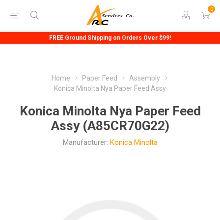
0
FREE Ground Shipping on Orders Over $99!
Home
Paper Feed
Assembly
Konica Minolta Nya Paper Feed Assy
Konica Minolta Nya Paper Feed
Assy (A85CR70G22)
Manufacturer:
Konica Minolta