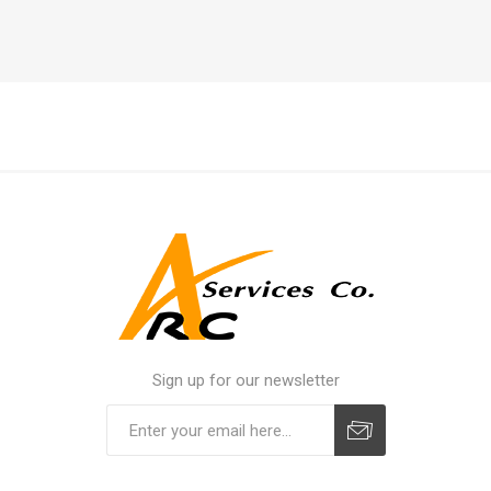
Sign up for our newsletter