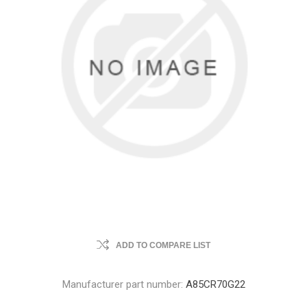
ADD TO COMPARE LIST
Manufacturer part number:
A85CR70G22