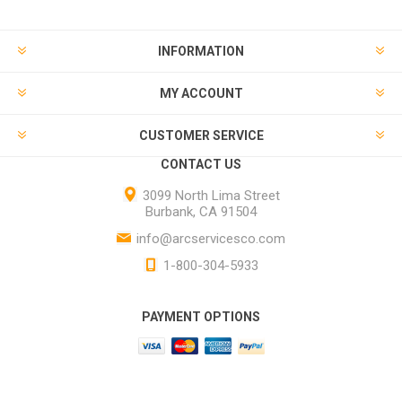
INFORMATION
MY ACCOUNT
CUSTOMER SERVICE
CONTACT US
3099 North Lima Street
Burbank, CA 91504
info@arcservicesco.com
1-800-304-5933
PAYMENT OPTIONS