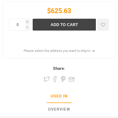
$625.63
i
ADD TO CART
h
Please select the address you want to ship to
Share:
USED IN
OVERVIEW