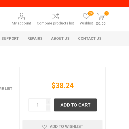
(0)
0
My account
Compare products list
Wishlist
$0.00
SUPPORT
REPAIRS
ABOUT US
CONTACT US
$38.24
E LIST
i
ADD TO CART
era Mita
Imagistics (Pitney Bowes)
h
ADD TO WISHLIST