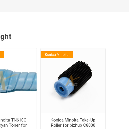
ught
Konica Minolta
inolta TN610C
Konica Minolta Take-Up
Cyan Toner for
Roller for bizhub C8000