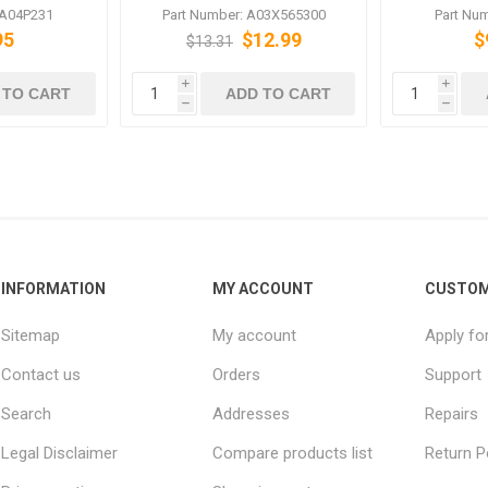
 C6500
LU-202m LU-202XL LU-
bizhub 
 A04P231
Part Number: A03X565300
Part Nu
202XLm PF-602 PF-602m
95
$12.99
$
$13.31
i
i
 TO CART
ADD TO CART
h
h
INFORMATION
MY ACCOUNT
CUSTOM
Sitemap
My account
Apply fo
Contact us
Orders
Support
Search
Addresses
Repairs
Legal Disclaimer
Compare products list
Return P