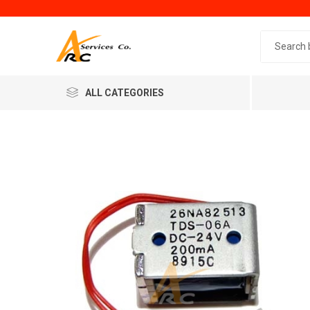
Search 
ALL CATEGORIES
Generic
Minol