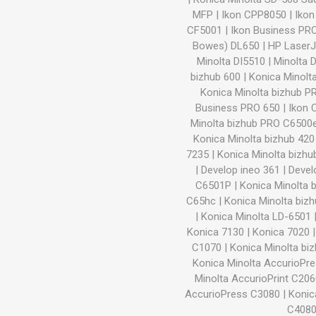
MFP
|
Ikon CPP8050
|
Iko
CF5001
|
Ikon Business PR
Bowes) DL650
|
HP Laser
Minolta DI5510
|
Minolta 
bizhub 600
|
Konica Minolt
Konica Minolta bizhub 
Business PRO 650
|
Ikon 
Minolta bizhub PRO C6500
Konica Minolta bizhub 420
7235
|
Konica Minolta bizhu
|
Develop ineo 361
|
Devel
C6501P
|
Konica Minolta 
C65hc
|
Konica Minolta biz
|
Konica Minolta LD-6501
Konica 7130
|
Konica 7020
C1070
|
Konica Minolta b
Konica Minolta AccurioPr
Minolta AccurioPrint C20
AccurioPress C3080
|
Konic
C408