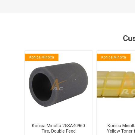
Cus
Konica Minolta
Konica Minolta
Konica Minolta 25SA40960
Konica Minol
Tire, Double Feed
Yellow Toner 