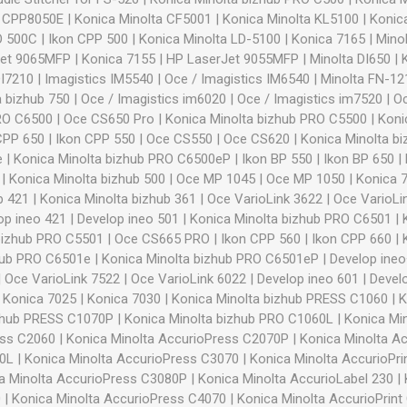
n CPP8050E
|
Konica Minolta CF5001
|
Konica Minolta KL5100
|
Konic
O 500C
|
Ikon CPP 500
|
Konica Minolta LD-5100
|
Konica 7165
|
Minol
Jet 9065MFP
|
Konica 7155
|
HP LaserJet 9055MFP
|
Minolta DI650
|
DI7210
|
Imagistics IM5540
|
Oce / Imagistics IM6540
|
Minolta FN-121
a bizhub 750
|
Oce / Imagistics im6020
|
Oce / Imagistics im7520
|
O
PRO C6500
|
Oce CS650 Pro
|
Konica Minolta bizhub PRO C5500
|
Koni
CPP 650
|
Ikon CPP 550
|
Oce CS550
|
Oce CS620
|
Konica Minolta b
e
|
Konica Minolta bizhub PRO C6500eP
|
Ikon BP 550
|
Ikon BP 650
|
|
Konica Minolta bizhub 500
|
Oce MP 1045
|
Oce MP 1050
|
Konica 
b 421
|
Konica Minolta bizhub 361
|
Oce VarioLink 3622
|
Oce VarioLi
op ineo 421
|
Develop ineo 501
|
Konica Minolta bizhub PRO C6501
|
bizhub PRO C5501
|
Oce CS665 PRO
|
Ikon CPP 560
|
Ikon CPP 660
|
hub PRO C6501e
|
Konica Minolta bizhub PRO C6501eP
|
Develop ine
|
Oce VarioLink 7522
|
Oce VarioLink 6022
|
Develop ineo 601
|
Devel
|
Konica 7025
|
Konica 7030
|
Konica Minolta bizhub PRESS C1060
|
K
izhub PRESS C1070P
|
Konica Minolta bizhub PRO C1060L
|
Konica Mi
ess C2060
|
Konica Minolta AccurioPress C2070P
|
Konica Minolta A
60L
|
Konica Minolta AccurioPress C3070
|
Konica Minolta AccurioPr
a Minolta AccurioPress C3080P
|
Konica Minolta AccurioLabel 230
|
0
|
Konica Minolta AccurioPress C4070
|
Konica Minolta AccurioPrint