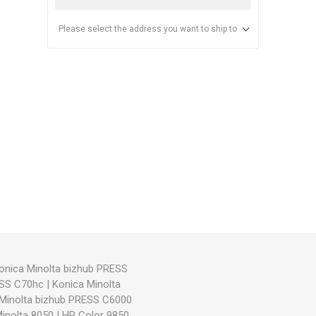
Please select the address you want to ship to
anier
NEC
onica Minolta bizhub PRESS
ESS C70hc
|
Konica Minolta
Minolta bizhub PRESS C6000
inolta 8050
|
HP Color 9850