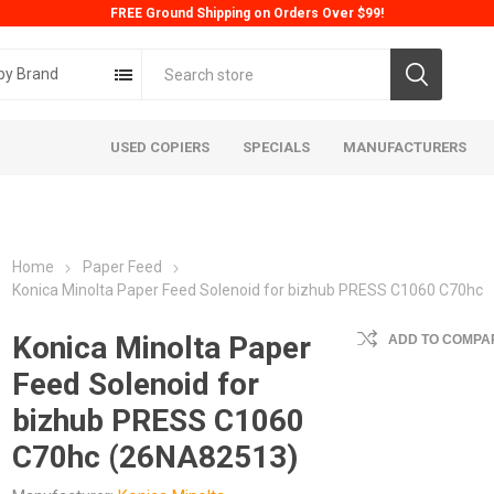
FREE Ground Shipping on Orders Over $99!
by Brand
USED COPIERS
SPECIALS
MANUFACTURERS
Home
Paper Feed
Konica Minolta Paper Feed Solenoid for bizhub PRESS C1060 C70hc
Konica Minolta Paper
ADD TO COMPAR
Feed Solenoid for
ta
Konica
Kyoc
bizhub PRESS C1060
C70hc (26NA82513)