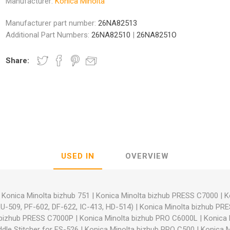
Manufacturer:
Konica Minolta
Manufacturer part number:
26NA82513
Additional Part Numbers:
26NA82510
|
26NA8251O
Share:
nic
Oce / Imagistics
L
USED IN
OVERVIEW
|
Konica Minolta bizhub 751
|
Konica Minolta bizhub PRESS C7000
|
K
RU-509, PF-602, DF-622, IC-413, HD-514)
|
Konica Minolta bizhub PR
 bizhub PRESS C7000P
|
Konica Minolta bizhub PRO C6000L
|
Konica 
dle Stitcher for FS-526
|
Konica Minolta bizhub PRO C500
|
Konica M