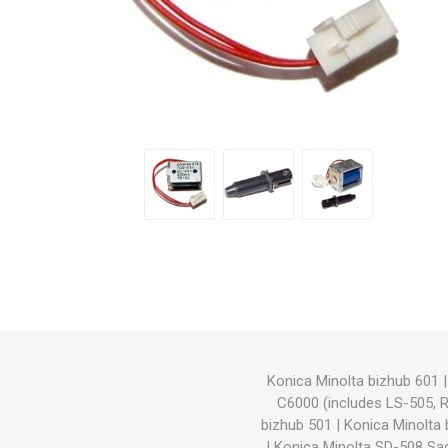
Hewlett Packard
Panaso
Konica Minolta bizhub 601
C6000 (includes LS-505, 
bizhub 501
|
Konica Minolta
|
Konica Minolta SD-508 Sad