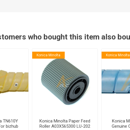
tomers who bought this item also bo
Konica Minolta
Konica Minolta
ta TN610Y
Konica Minolta Paper Feed
Konica M
for bizhub
Roller A03X565300 LU-202
Genuine 