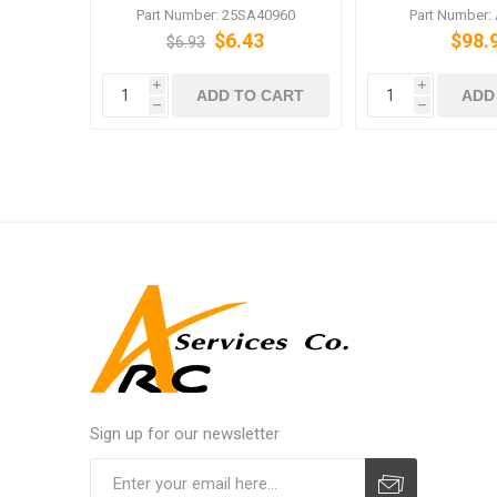
Prevention
PRO C5500
Part Number: 25SA40960
Part Number:
$6.43
$98.
$6.93
i
i
ADD TO CART
ADD
h
h
Sign up for our newsletter