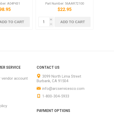
C6500 C5500
C6501 C6500 751 601
mber: A04P431
Part Number: 56AAR72100
98.95
$22.95
i
ADD TO CART
ADD TO CART
h
ER SERVICE
CONTACT US
3099 North Lima Street
r vendor account
Burbank, CA 91504
info@arcservicesco.com
1-800-304-5933
olicy
PAYMENT OPTIONS