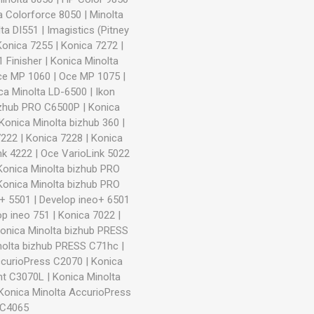
a Colorforce 8050
|
Minolta
ta DI551
|
Imagistics (Pitney
Konica 7255
|
Konica 7272
|
 Finisher
|
Konica Minolta
ce MP 1060
|
Oce MP 1075
|
ca Minolta LD-6500
|
Ikon
izhub PRO C6500P
|
Konica
Konica Minolta bizhub 360
|
7222
|
Konica 7228
|
Konica
nk 4222
|
Oce VarioLink 5022
Konica Minolta bizhub PRO
Konica Minolta bizhub PRO
o+ 5501
|
Develop ineo+ 6501
op ineo 751
|
Konica 7022
|
onica Minolta bizhub PRESS
nolta bizhub PRESS C71hc
|
ccurioPress C2070
|
Konica
int C3070L
|
Konica Minolta
Konica Minolta AccurioPress
 C4065