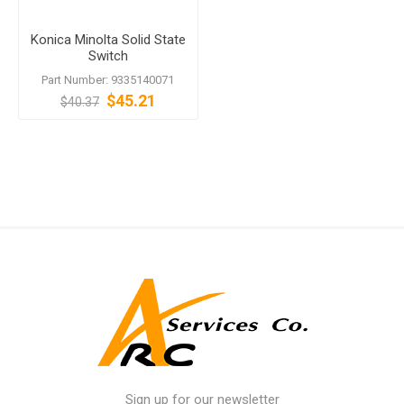
Konica Minolta Solid State
Switch
Part Number: 9335140071
$45.21
$40.37
Sign up for our newsletter