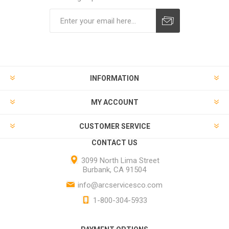
INFORMATION
MY ACCOUNT
CUSTOMER SERVICE
CONTACT US
3099 North Lima Street
Burbank, CA 91504
info@arcservicesco.com
1-800-304-5933