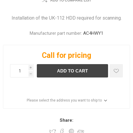
ADD TO COMPARE LIST
Installation of the UK-112 HDD required for scanning.
Manufacturer part number:
AC4HWY1
Call for pricing
i
ADD TO CART
h
Please select the address you want to ship to
Share: