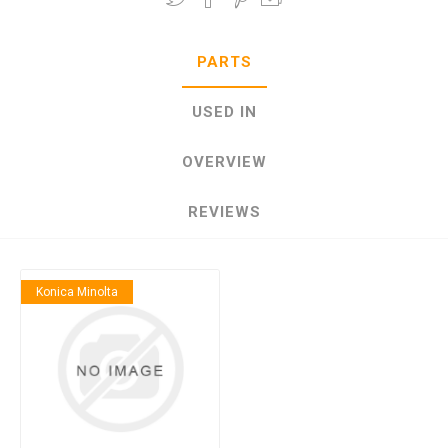
PARTS
USED IN
OVERVIEW
REVIEWS
Konica Minolta