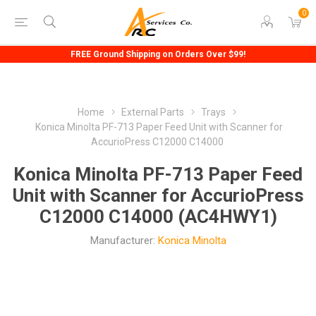
0
FREE Ground Shipping on Orders Over $99!
Home
External Parts
Trays
Konica Minolta PF-713 Paper Feed Unit with Scanner for
AccurioPress C12000 C14000
Konica Minolta PF-713 Paper Feed
Unit with Scanner for AccurioPress
C12000 C14000 (AC4HWY1)
Manufacturer:
Konica Minolta