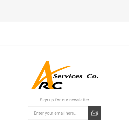
Sign up for our newsletter