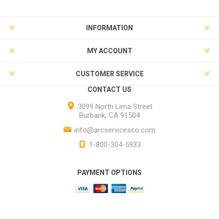
INFORMATION
MY ACCOUNT
CUSTOMER SERVICE
CONTACT US
3099 North Lima Street
Burbank, CA 91504
info@arcservicesco.com
1-800-304-5933
PAYMENT OPTIONS