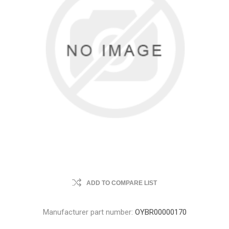
ADD TO COMPARE LIST
Manufacturer part number:
OYBR00000170