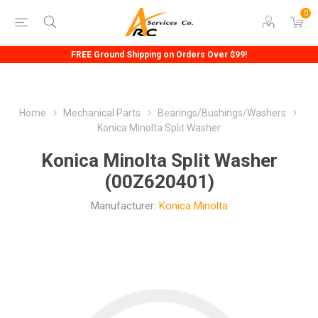
0
FREE Ground Shipping on Orders Over $99!
Home
Mechanical Parts
Bearings/Bushings/Washers
Konica Minolta Split Washer
Konica Minolta Split Washer
(00Z620401)
Manufacturer:
Konica Minolta