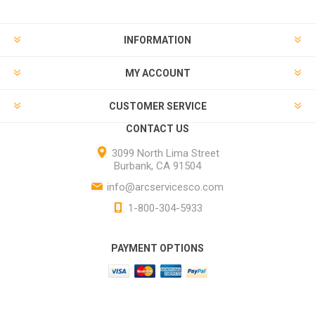
INFORMATION
MY ACCOUNT
CUSTOMER SERVICE
CONTACT US
3099 North Lima Street
Burbank, CA 91504
info@arcservicesco.com
1-800-304-5933
PAYMENT OPTIONS