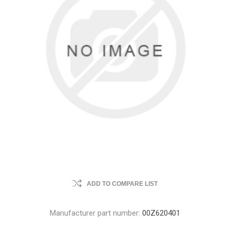
ADD TO COMPARE LIST
Manufacturer part number:
00Z620401