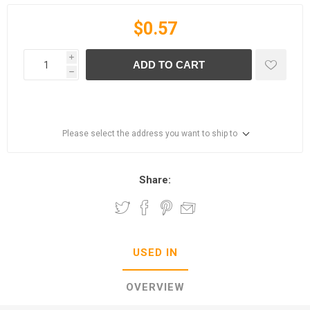
$0.57
i
ADD TO CART
h
Please select the address you want to ship to
Share:
USED IN
OVERVIEW