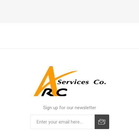
Sign up for our newsletter