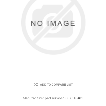
ADD TO COMPARE LIST
Manufacturer part number:
00Z610401