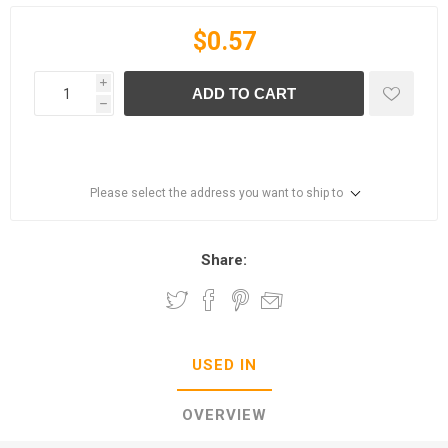
$0.57
i
ADD TO CART
h
Please select the address you want to ship to
Share:
USED IN
OVERVIEW