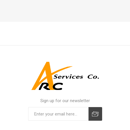
Sign up for our newsletter