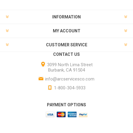
INFORMATION
MY ACCOUNT
CUSTOMER SERVICE
CONTACT US
3099 North Lima Street
Burbank, CA 91504
info@arcservicesco.com
1-800-304-5933
PAYMENT OPTIONS