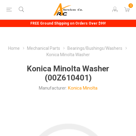
0
FREE Ground Shipping on Orders Over $99!
Home
Mechanical Parts
Bearings/Bushings/Washers
Konica Minolta Washer
Konica Minolta Washer
(00Z610401)
Manufacturer:
Konica Minolta