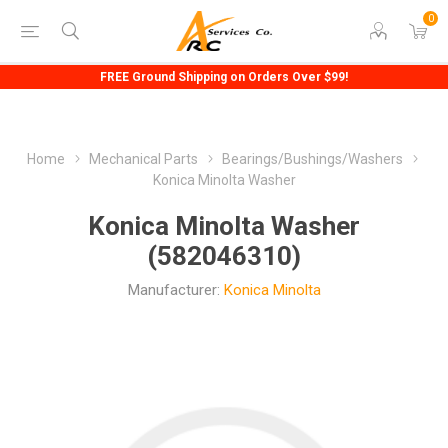
0
FREE Ground Shipping on Orders Over $99!
Home
Mechanical Parts
Bearings/Bushings/Washers
Konica Minolta Washer
Konica Minolta Washer
(582046310)
Manufacturer:
Konica Minolta