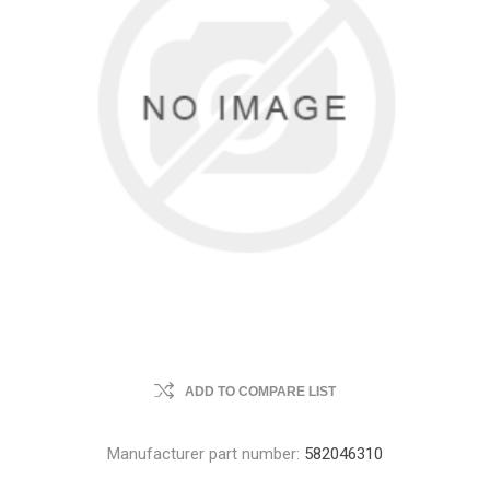
ADD TO COMPARE LIST
Manufacturer part number:
582046310