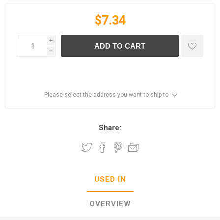
$7.34
i
ADD TO CART
h
Please select the address you want to ship to
Share:
USED IN
OVERVIEW