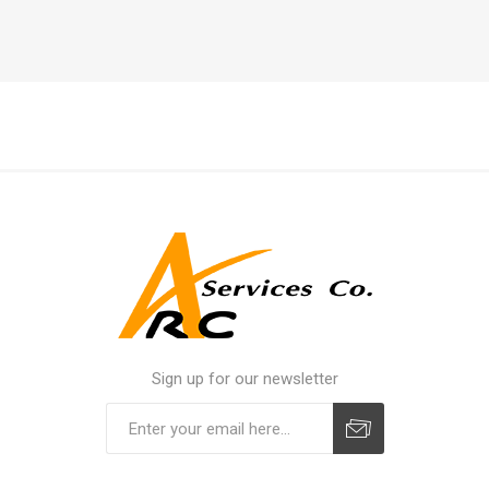
Sign up for our newsletter