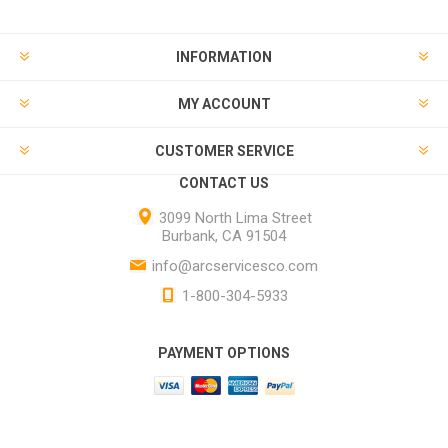
INFORMATION
MY ACCOUNT
CUSTOMER SERVICE
CONTACT US
3099 North Lima Street
Burbank, CA 91504
info@arcservicesco.com
1-800-304-5933
PAYMENT OPTIONS