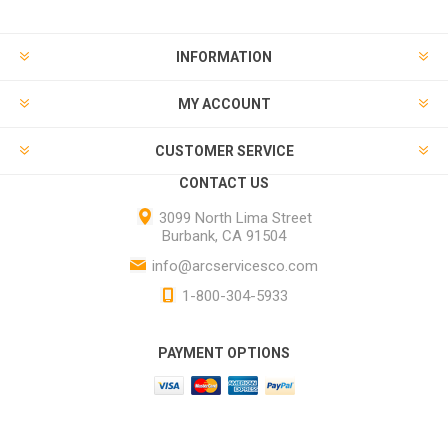
INFORMATION
MY ACCOUNT
CUSTOMER SERVICE
CONTACT US
3099 North Lima Street
Burbank, CA 91504
info@arcservicesco.com
1-800-304-5933
PAYMENT OPTIONS