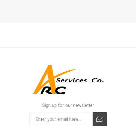
Sign up for our newsletter