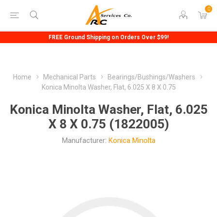
0
FREE Ground Shipping on Orders Over $99!
Home
Mechanical Parts
Bearings/Bushings/Washers
Konica Minolta Washer, Flat, 6.025 X 8 X 0.75
Konica Minolta Washer, Flat, 6.025
X 8 X 0.75 (1822005)
Manufacturer:
Konica Minolta