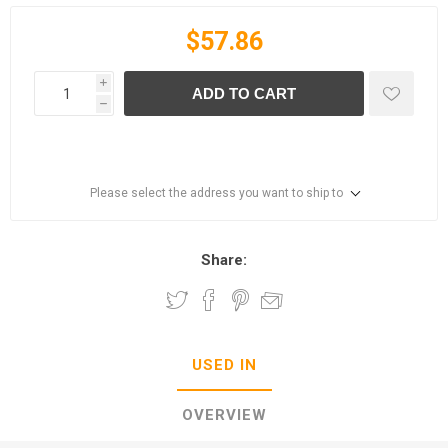
$57.86
i
ADD TO CART
h
Please select the address you want to ship to
Share:
USED IN
OVERVIEW