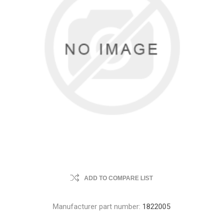
ADD TO COMPARE LIST
Manufacturer part number:
1822005