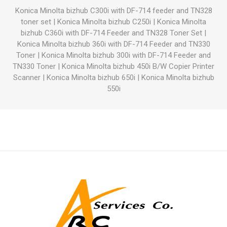
Konica Minolta bizhub C300i with DF-714 feeder and TN328
toner set
|
Konica Minolta bizhub C250i
|
Konica Minolta
bizhub C360i with DF-714 Feeder and TN328 Toner Set
|
Konica Minolta bizhub 360i with DF-714 Feeder and TN330
Toner
|
Konica Minolta bizhub 300i with DF-714 Feeder and
TN330 Toner
|
Konica Minolta bizhub 450i B/W Copier Printer
Scanner
|
Konica Minolta bizhub 650i
|
Konica Minolta bizhub
550i