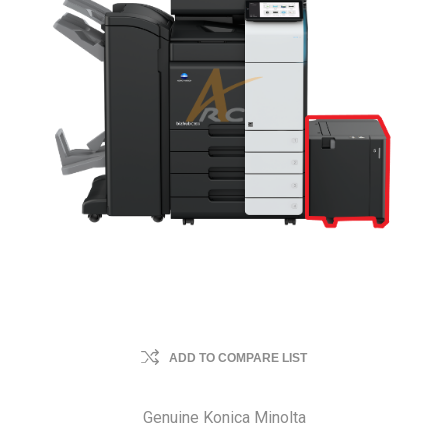
ADD TO COMPARE LIST
Genuine Konica Minolta