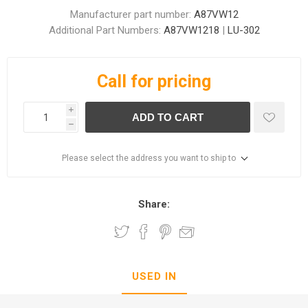
Manufacturer part number:
A87VW12
Additional Part Numbers:
A87VW1218
|
LU-302
Call for pricing
i
ADD TO CART
h
Please select the address you want to ship to
Share:
USED IN