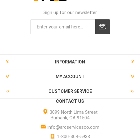
Sign up for our newsletter
INFORMATION
MY ACCOUNT
CUSTOMER SERVICE
CONTACT US
3099 North Lima Street
Burbank, CA 91504
info@arcservicesco.com
1-800-304-5933