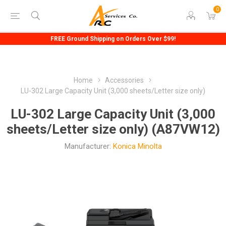
0
FREE Ground Shipping on Orders Over $99!
Home
Accessories
LU-302 Large Capacity Unit (3,000 sheets/Letter size only)
LU-302 Large Capacity Unit (3,000
sheets/Letter size only) (A87VW12)
Manufacturer:
Konica Minolta