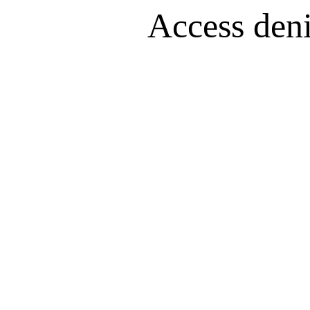
Access denie