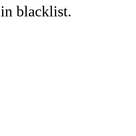
in blacklist.