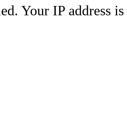
d. Your IP address is 