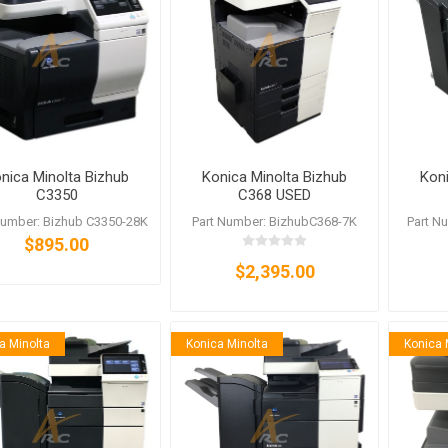
nic
Oce / Imagistics
L
nica Minolta Bizhub
Konica Minolta Bizhub
Koni
C3350
C368 USED
Number: Bizhub C3350-28K
Part Number: BizhubC368-7K
Part N
$895.00
$2,395.00
a Minolta
Konica Minolta
Konica 