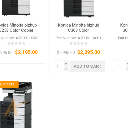
nica Minolta bizhub
Konica Minolta bizhub
Kon
C258 Color Copier
C368 Color
36
Refurbished
Copier/Printer/Scanner/Fax
Copie
t Number: A7R0011X001
Part Number: A7PU011X001
Part 
$2,195.00
$2,395.00
,995.00
$2,995.00
i
ADD TO CART
h
a Minolta