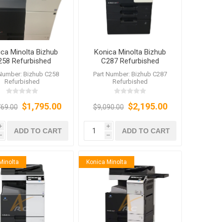
ca Minolta Bizhub
Konica Minolta Bizhub
258 Refurbished
C287 Refurbished
 Number: Bizhub C258
Part Number: Bizhub C287
Refurbished
Refurbished
$1,795.00
$2,195.00
769.00
$9,090.00
i
i
ADD TO CART
ADD TO CART
h
h
Minolta
Konica Minolta