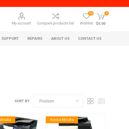
(0)
0
My account
Compare products list
Wishlist
$0.00
SUPPORT
REPAIRS
ABOUT US
CONTACT US
SORT BY
era Mita
Imagistics (Pitney Bowes)
Minolta
Konica Minolta