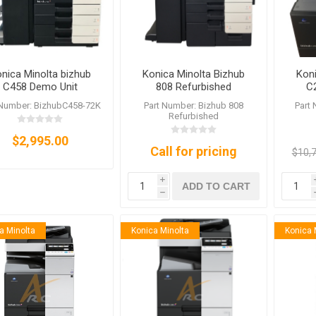
nica Minolta bizhub
Konica Minolta Bizhub
Koni
C458 Demo Unit
808 Refurbished
C
 Number: BizhubC458-72K
Part Number: Bizhub 808
Part
Refurbished
$2,995.00
Call for pricing
$10,
i
ADD TO CART
h
a Minolta
Konica Minolta
Konica 