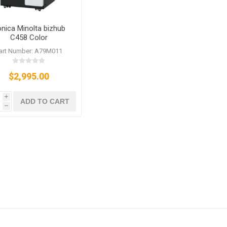
nica Minolta bizhub
C458 Color
ier/Printer/Scanner/Fax
art Number: A79M011
$2,995.00
i
ADD TO CART
h