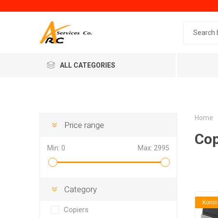
Search 
ALL CATEGORIES
Home
Price range
Cop
Min:
0
Max:
2995
Generic
Minol
Category
Konic
Copiers