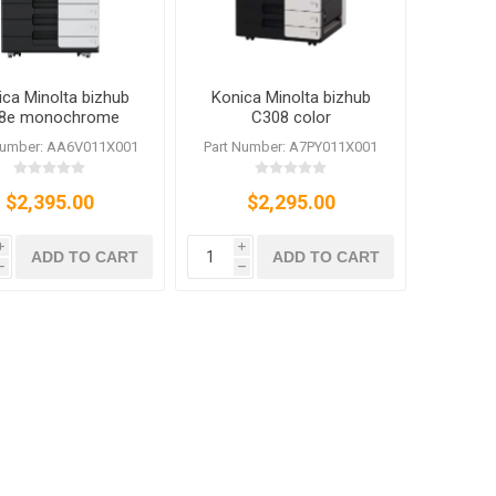
ica Minolta bizhub
Konica Minolta bizhub
8e monochrome
C308 color
r/Printer/Scanner/Fax
Copier/Priner/Scanner/Fax
Number: AA6V011X001
Part Number: A7PY011X001
$2,395.00
$2,295.00
i
i
ADD TO CART
ADD TO CART
h
h