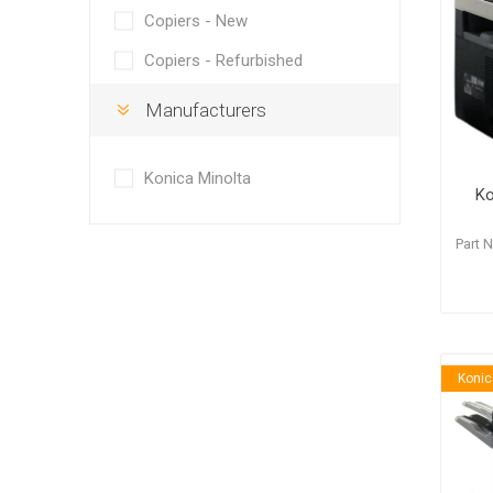
Copiers - New
Copiers - Refurbished
Manufacturers
Hewlett Packard
Panaso
Konica Minolta
Ko
Part 
Konic