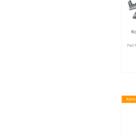
Ko
Part
Konic