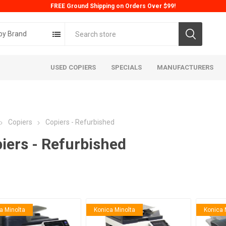
FREE Ground Shipping on Orders Over $99!
by Brand
USED COPIERS
SPECIALS
MANUFACTURERS
Copiers
Copiers - Refurbished
iers - Refurbished
ta
Konica
Kyoc
a Minolta
Konica Minolta
Konica 