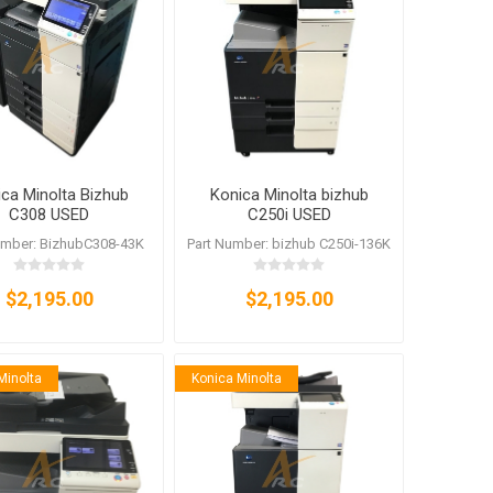
anier
NEC
ca Minolta Bizhub
Konica Minolta bizhub
C308 USED
C250i USED
umber: BizhubC308-43K
Part Number: bizhub C250i-136K
$2,195.00
$2,195.00
Minolta
Konica Minolta