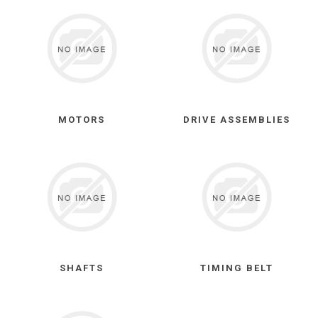
MOTORS
DRIVE ASSEMBLIES
SHAFTS
TIMING BELT