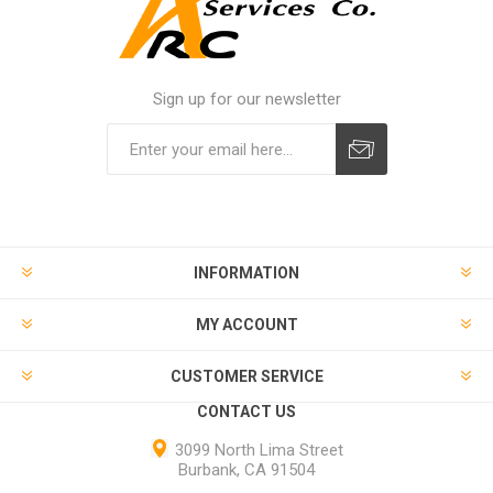
Sign up for our newsletter
INFORMATION
MY ACCOUNT
CUSTOMER SERVICE
CONTACT US
3099 North Lima Street
Burbank, CA 91504