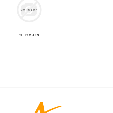
CLUTCHES