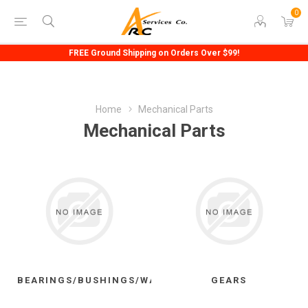
0
FREE Ground Shipping on Orders Over $99!
Home
Mechanical Parts
Mechanical Parts
BEARINGS/BUSHINGS/WASHERS
GEARS