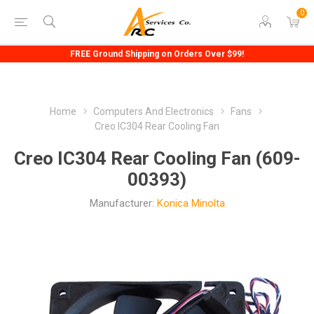
0
FREE Ground Shipping on Orders Over $99!
Home
Computers And Electronics
Fans
Creo IC304 Rear Cooling Fan
Creo IC304 Rear Cooling Fan (609-
00393)
Manufacturer:
Konica Minolta