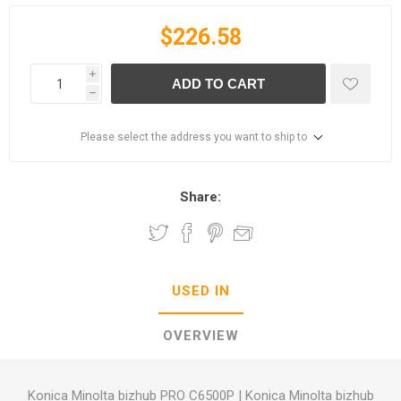
$226.58
i
ADD TO CART
h
Please select the address you want to ship to
Share:
USED IN
OVERVIEW
Konica Minolta bizhub PRO C6500P
|
Konica Minolta bizhub