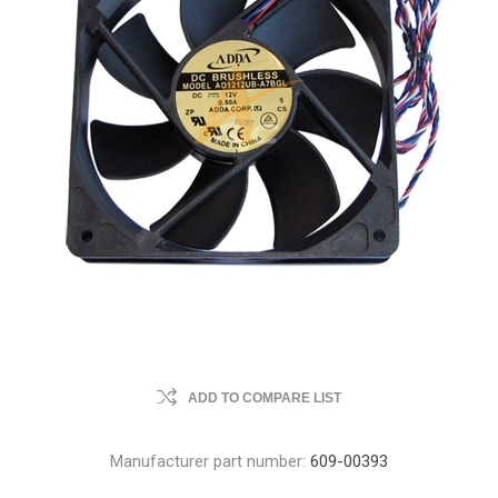
ADD TO COMPARE LIST
Manufacturer part number:
609-00393