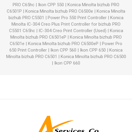
PRO C65hc
|
Ikon CPP 550
|
Konica Minolta bizhub PRO
C6501P
|
Konica Minolta bizhub PRO C6500e
|
Konica Minolta
bizhub PRO C5501
|
Power Pro 550 Print Controller
|
Konica
Minolta IC-304 Creo Plus Print Controller for bizhub PRO
C5501 C65hc
|
IC-304 Creo Print Controller (Used)
|
Konica
Minolta bizhub PRO C6501eP
|
Konica Minolta bizhub PRO
C6501e
|
Konica Minolta bizhub PRO C6500eP
|
Power Pro
650 Print Controller
|
Ikon CPP 560
|
Ikon CPP 650
|
Konica
Minolta bizhub PRO C6501
|
Konica Minolta bizhub PRO C6500
|
Ikon CPP 660