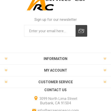
Sign up for our newsletter
INFORMATION
MY ACCOUNT
CUSTOMER SERVICE
CONTACT US
3099 North Lima Street
Burbank, CA 91504
info@arcservicesco.com