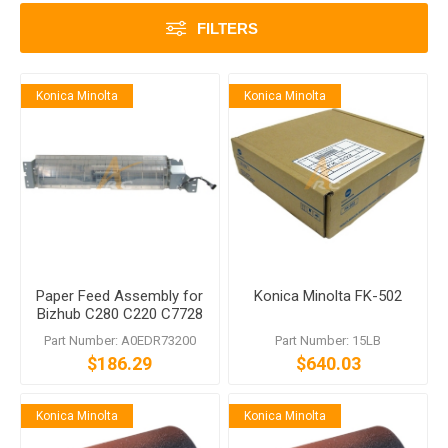
FILTERS
Konica Minolta
Konica Minolta
Paper Feed Assembly for
Konica Minolta FK-502
Bizhub C280 C220 C7728
C7722
Part Number: A0EDR73200
Part Number: 15LB
$186.29
$640.03
Konica Minolta
Konica Minolta