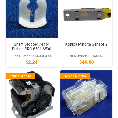
Shaft Stopper /4 for
Konica Minolta Sensor 2
Bizhub PRO 6501 6500
1200 1050 Di7210
Part Number: 56AA40490
Part Number: 13QA85521
$2.24
$40.88
Konica Minolta
Konica Minolta