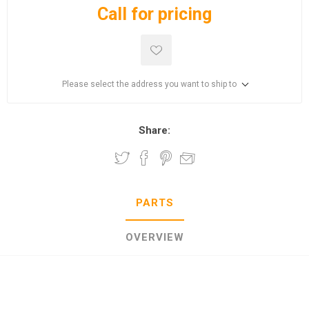
Call for pricing
Please select the address you want to ship to
Share:
PARTS
OVERVIEW