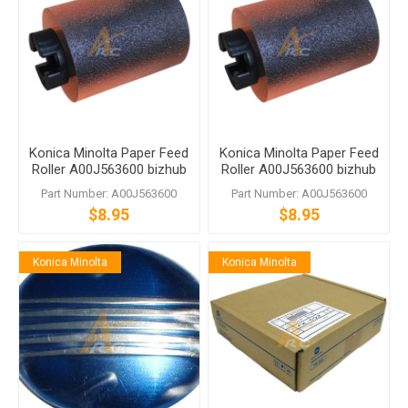
Konica Minolta Paper Feed
Konica Minolta Paper Feed
Roller A00J563600 bizhub
Roller A00J563600 bizhub
C458 C558 C759
C458 C558 C759
Part Number: A00J563600
Part Number: A00J563600
$8.95
$8.95
Konica Minolta
Konica Minolta