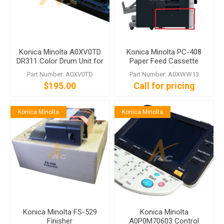
Konica Minolta A0XV0TD
Konica Minolta PC-408
DR311 Color Drum Unit for
Paper Feed Cassette
bizhub C360 C280 C220
(2,500)
Part Number: A0XV0TD
Part Number: A0XWW13
$195.00
Call for pricing
Konica Minolta
Konica Minolta
Konica Minolta FS-529
Konica Minolta
Finisher
A0P0M70603 Control