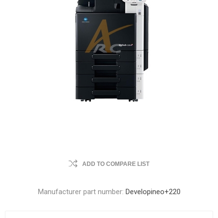
ADD TO COMPARE LIST
Manufacturer part number:
Developineo+220