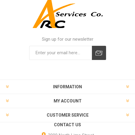
Sign up for our newsletter
INFORMATION
MY ACCOUNT
CUSTOMER SERVICE
CONTACT US