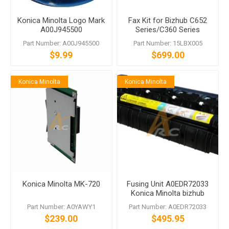
Konica Minolta Logo Mark
Fax Kit for Bizhub C652
A00J945500
Series/C360 Series
Includes FK-502 MK-720
Part Number: A00J945500
Part Number: 15LBX005
$9.99
$699.00
Konica Minolta
Konica Minolta
Konica Minolta MK-720
Fusing Unit A0EDR72033
Konica Minolta bizhub
C220 C280 C360
Part Number: A0YAWY1
Part Number: A0EDR72033
$239.00
$495.95