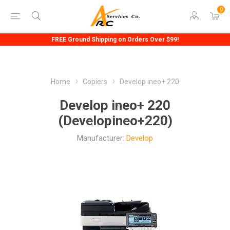
0
FREE Ground Shipping on Orders Over $99!
Home
Copiers
Develop ineo+ 220
Develop ineo+ 220
(Developineo+220)
Manufacturer:
Develop