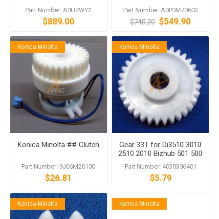
Panel Assembly for bizhub
Part Number: A0U7WY2
Part Number: A0P0M70603
363 423 552 652 C280
$889.00
$549.90
$740.20
C360 C552 C652
Konica Minolta
Konica Minolta
Konica Minolta ## Clutch
Gear 33T for Di3510 3010
2510 2010 Bizhub 501 500
362 360
Part Number: 9J06M20100
Part Number: 4030306401
$26.81
$5.79
Konica Minolta
Konica Minolta