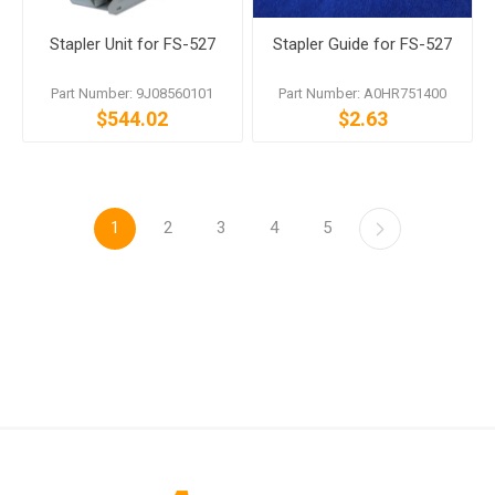
Stapler Unit for FS-527
Stapler Guide for FS-527
Part Number: 9J08560101
Part Number: A0HR751400
$544.02
$2.63
1
2
3
4
5