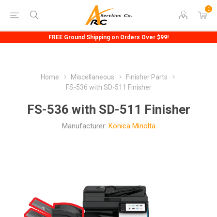
0
FREE Ground Shipping on Orders Over $99!
Home
Miscellaneous
Finisher Parts
FS-536 with SD-511 Finisher
FS-536 with SD-511 Finisher
Manufacturer:
Konica Minolta