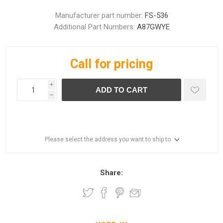
Manufacturer part number:
FS-536
Additional Part Numbers:
A87GWYE
Call for pricing
i
ADD TO CART
h
Please select the address you want to ship to
Share: