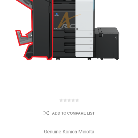
ADD TO COMPARE LIST
Genuine Konica Minolta