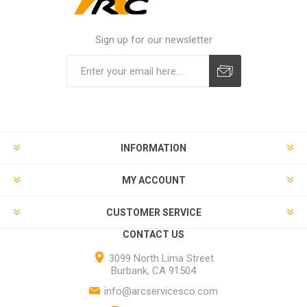
Sign up for our newsletter
INFORMATION
MY ACCOUNT
CUSTOMER SERVICE
CONTACT US
3099 North Lima Street
Burbank, CA 91504
info@arcservicesco.com