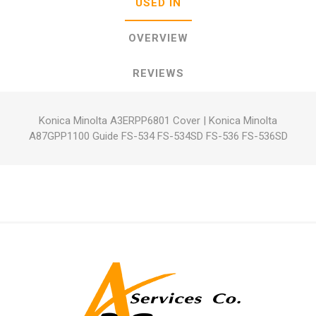
USED IN
OVERVIEW
REVIEWS
Konica Minolta A3ERPP6801 Cover
|
Konica Minolta
A87GPP1100 Guide FS-534 FS-534SD FS-536 FS-536SD