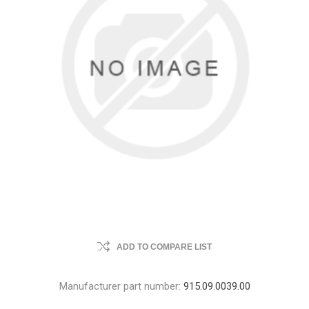
ADD TO COMPARE LIST
Manufacturer part number:
915.09.0039.00