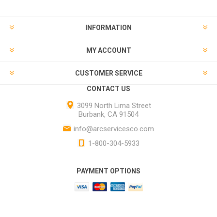
INFORMATION
MY ACCOUNT
CUSTOMER SERVICE
CONTACT US
3099 North Lima Street
Burbank, CA 91504
info@arcservicesco.com
1-800-304-5933
PAYMENT OPTIONS