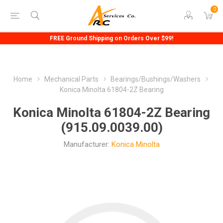
0
FREE Ground Shipping on Orders Over $99!
Home
Mechanical Parts
Bearings/Bushings/Washers
Konica Minolta 61804-2Z Bearing
Konica Minolta 61804-2Z Bearing
(915.09.0039.00)
Manufacturer:
Konica Minolta