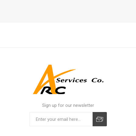
Sign up for our newsletter