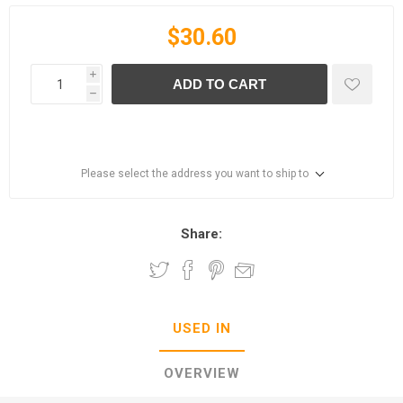
$30.60
i
ADD TO CART
h
Please select the address you want to ship to
Share:
USED IN
OVERVIEW