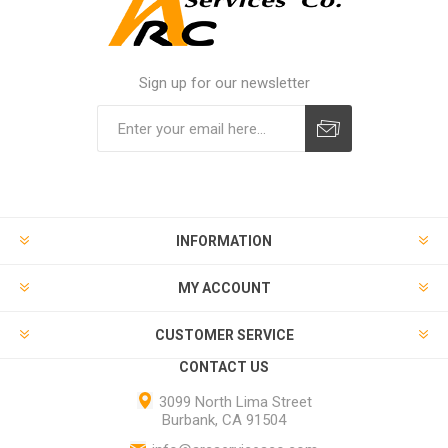
Sign up for our newsletter
INFORMATION
MY ACCOUNT
CUSTOMER SERVICE
CONTACT US
3099 North Lima Street
Burbank, CA 91504