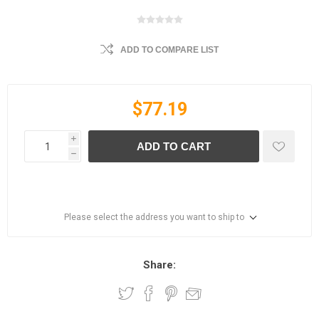
ADD TO COMPARE LIST
$77.19
i
ADD TO CART
h
Please select the address you want to ship to
Share: