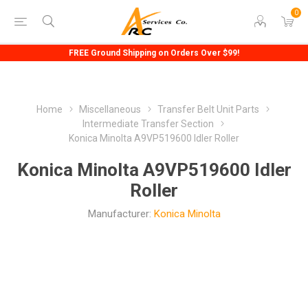
0
FREE Ground Shipping on Orders Over $99!
Home
Miscellaneous
Transfer Belt Unit Parts
Intermediate Transfer Section
Konica Minolta A9VP519600 Idler Roller
Konica Minolta A9VP519600 Idler
Roller
Manufacturer:
Konica Minolta