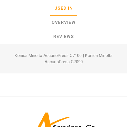
USED IN
OVERVIEW
REVIEWS
Konica Minolta AccurioPress C7100
|
Konica Minolta
AccurioPress C7090