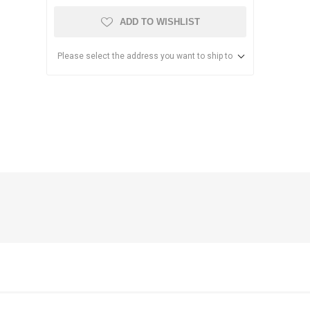
ADD TO WISHLIST
Please select the address you want to ship to
anier
NEC