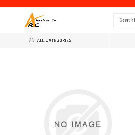
Search 
ALL CATEGORIES
Generic
Minol