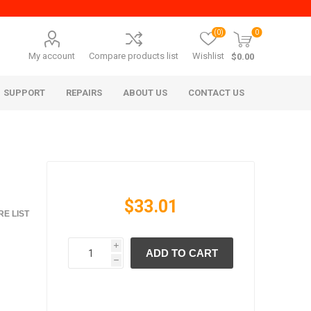
(0)
0
My account
Compare products list
Wishlist
$0.00
SUPPORT
REPAIRS
ABOUT US
CONTACT US
$33.01
E LIST
i
ADD TO CART
era Mita
Imagistics (Pitney Bowes)
h