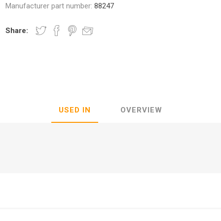
Manufacturer part number:
88247
Share:
nic
Oce / Imagistics
L
USED IN
OVERVIEW