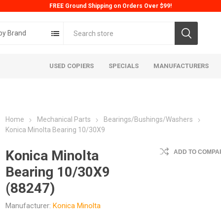
FREE Ground Shipping on Orders Over $99!
by Brand
USED COPIERS
SPECIALS
MANUFACTURERS
Home
Mechanical Parts
Bearings/Bushings/Washers
Konica Minolta Bearing 10/30X9
Konica Minolta
ADD TO COMPAR
Bearing 10/30X9
ta
Konica
Kyoc
(88247)
Manufacturer:
Konica Minolta