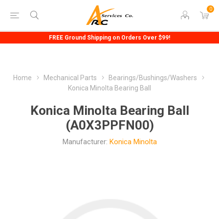
0
FREE Ground Shipping on Orders Over $99!
Home
Mechanical Parts
Bearings/Bushings/Washers
Konica Minolta Bearing Ball
Konica Minolta Bearing Ball
(A0X3PPFN00)
Manufacturer:
Konica Minolta