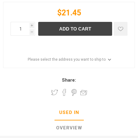
$21.45
i
ADD TO CART
h
Please select the address you want to ship to
Share:
USED IN
OVERVIEW