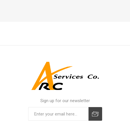
Sign up for our newsletter