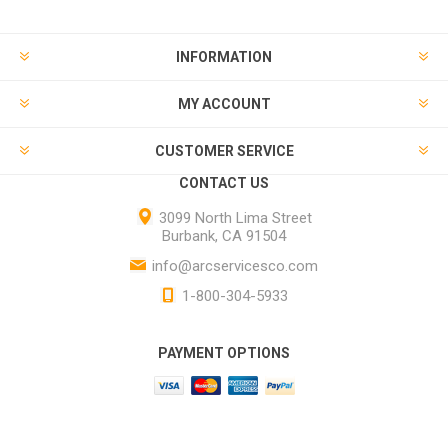
INFORMATION
MY ACCOUNT
CUSTOMER SERVICE
CONTACT US
3099 North Lima Street
Burbank, CA 91504
info@arcservicesco.com
1-800-304-5933
PAYMENT OPTIONS