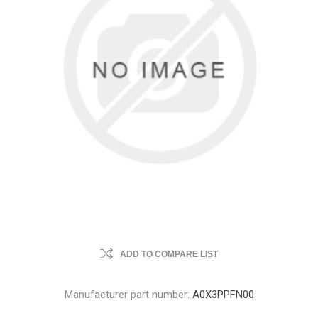
ADD TO COMPARE LIST
Manufacturer part number:
A0X3PPFN00