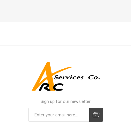
Sign up for our newsletter