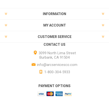
INFORMATION
MY ACCOUNT
CUSTOMER SERVICE
CONTACT US
3099 North Lima Street
Burbank, CA 91504
info@arcservicesco.com
1-800-304-5933
PAYMENT OPTIONS