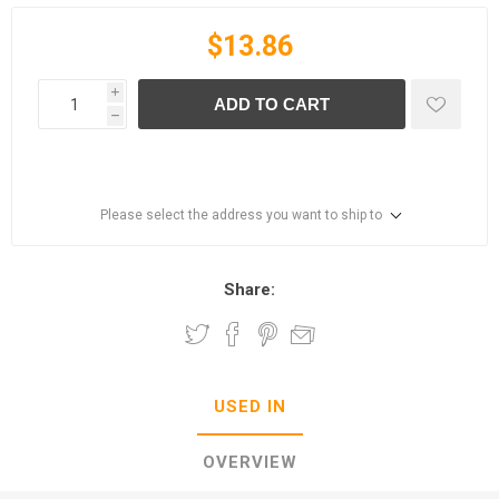
$13.86
i
ADD TO CART
h
Please select the address you want to ship to
Share:
USED IN
OVERVIEW