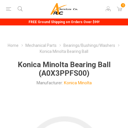
0
FREE Ground Shipping on Orders Over $99!
Home
Mechanical Parts
Bearings/Bushings/Washers
Konica Minolta Bearing Ball
Konica Minolta Bearing Ball
(A0X3PPFS00)
Manufacturer:
Konica Minolta