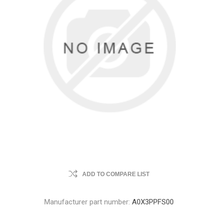
ADD TO COMPARE LIST
Manufacturer part number:
A0X3PPFS00