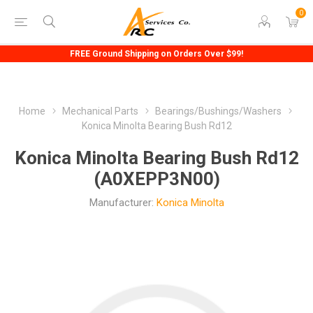
0
FREE Ground Shipping on Orders Over $99!
Home
Mechanical Parts
Bearings/Bushings/Washers
Konica Minolta Bearing Bush Rd12
Konica Minolta Bearing Bush Rd12
(A0XEPP3N00)
Manufacturer:
Konica Minolta