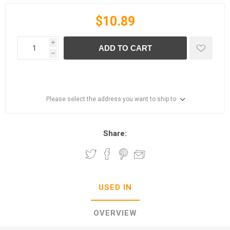
$10.89
i
ADD TO CART
h
Please select the address you want to ship to
Share:
USED IN
OVERVIEW