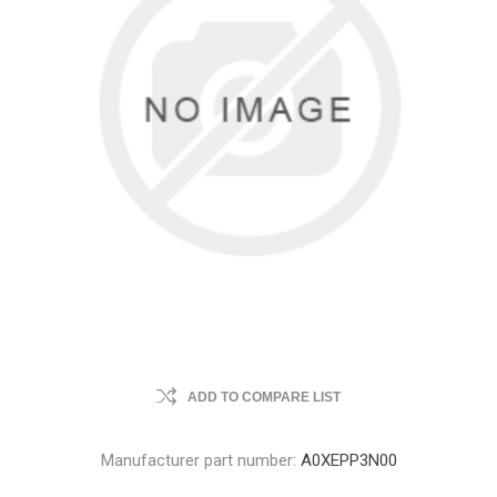
ADD TO COMPARE LIST
Manufacturer part number:
A0XEPP3N00