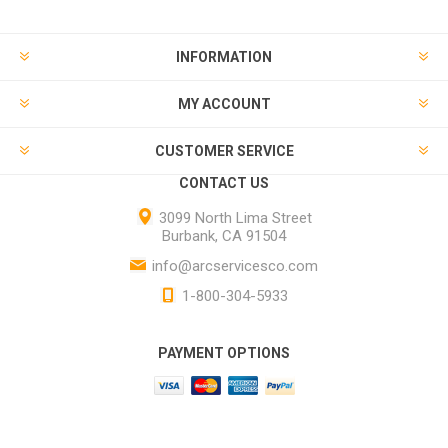
INFORMATION
MY ACCOUNT
CUSTOMER SERVICE
CONTACT US
3099 North Lima Street
Burbank, CA 91504
info@arcservicesco.com
1-800-304-5933
PAYMENT OPTIONS