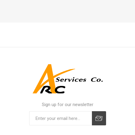
Sign up for our newsletter