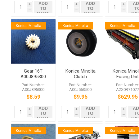
ADD
ADD
AD
i
i
i
TO
TO
T
h
h
h
CART
CART
CA
Konica Minolta
Konica Minolta
Konica Minolta
Gear 16T
Konica Minolta
Konica Minol
A00J895300
Clutch
Fusing Unit
Konica Minolta
A2X0R7107
Part Number:
Part Number:
Part Number
bizhub C652
bizhub C75
A00J895300
A00J563500
A2X0R7107
C650 C552
C654 754e
$8.59
$9.95
$629.95
C550 C452
654e
C451 652 552
ADD
ADD
AD
C654e
i
i
i
TO
TO
T
h
h
h
CART
CART
CA
Konica Minolta
Konica Minolta
Konica Minolta