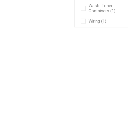
Waste Toner
Containers (1)
Wiring (1)