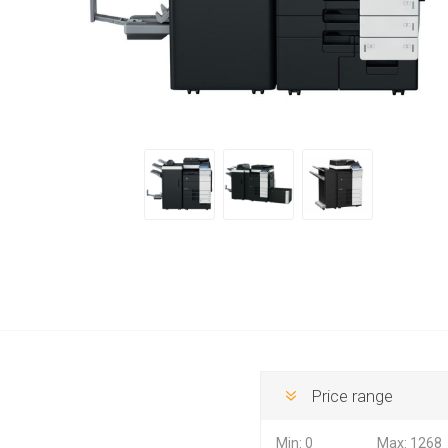
Hewlett Packard
Panaso
Price range
Min:
0
Max:
1268