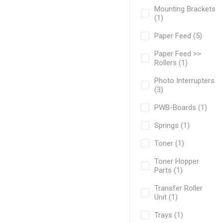
Mounting Brackets
(1)
Paper Feed (5)
Paper Feed >>
Rollers (1)
Photo Interrupters
(3)
PWB-Boards (1)
Springs (1)
Toner (1)
Toner Hopper
Parts (1)
Transfer Roller
Unit (1)
Trays (1)