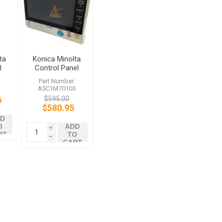
ta
Konica Minolta
l
Control Panel
bizhub 654
:
Part Number:
C364e C454e
A5C1M70103
C754e
6
$595.00
$580.95
D
O
ADD
i
RT
TO
h
CART