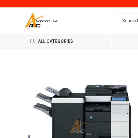
Search 
ALL CATEGORIES
Generic
Minol