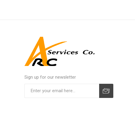
Sign up for our newsletter