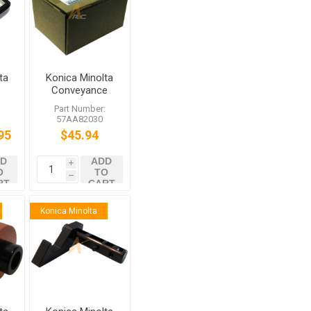
ta
Konica Minolta
r
Conveyance
0
Drive Clutch
:
Part Number:
57AA82030
95
$45.94
D
ADD
i
O
TO
h
RT
CART
Konica Minolta