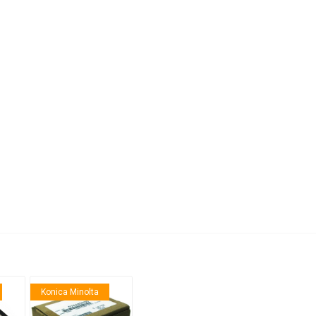
anier
NEC
Konica Minolta