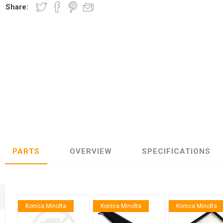
Share:
nic
Oce / Imagistics
L
PARTS
OVERVIEW
SPECIFICATIONS
Konica Minolta
Konica Minolta
Konica Minolta