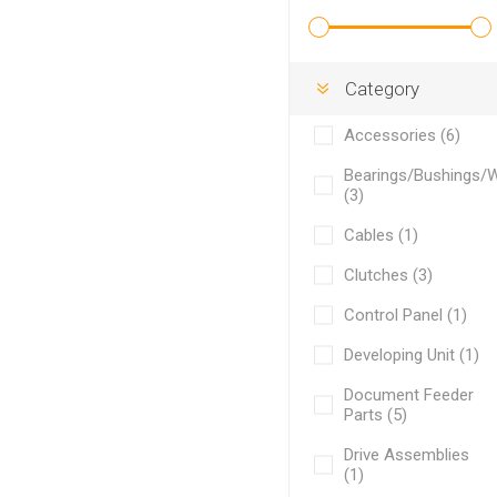
Category
Accessories (6)
Bearings/Bushings/
(3)
Cables (1)
Clutches (3)
Control Panel (1)
Developing Unit (1)
Document Feeder
Parts (5)
Drive Assemblies
(1)