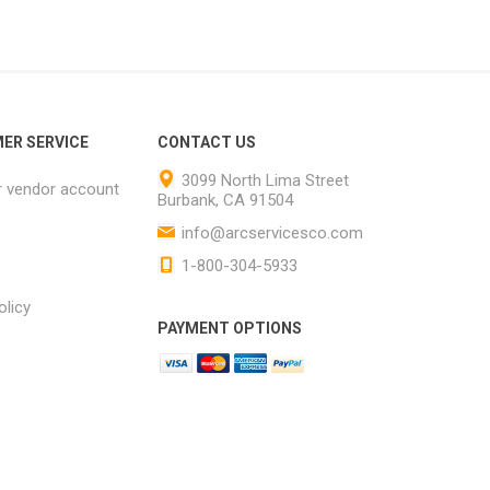
ER SERVICE
CONTACT US
3099 North Lima Street
r vendor account
Burbank, CA 91504
info@arcservicesco.com
1-800-304-5933
olicy
PAYMENT OPTIONS