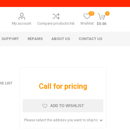
(0)
0
My account
Compare products list
Wishlist
$0.00
SUPPORT
REPAIRS
ABOUT US
CONTACT US
E LIST
Call for pricing
ADD TO WISHLIST
era Mita
Imagistics (Pitney Bowes)
Please select the address you want to ship to