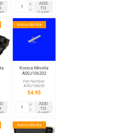
D
ADD
i
O
TO
h
RT
CART
Konica Minolta
ta
Konica Minolta
A00J106202
7
Cleaning Pad
:
Part Number:
4
7
A00J106202
$4.95
D
ADD
i
O
TO
h
RT
CART
Konica Minolta