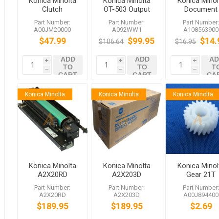
Konica Minolta
Konica Minolta
Konica Minol
Clutch
OT-503 Output
Document
Tray Kit
Feeder
Part Number:
Part Number:
Part Number
Separation
A00JM20000
A092WW1
A108563900
Roller
$47.99
$99.95
$14.
$106.64
$16.95
A10856390
for bizhub 5
ADD
ADD
AD
C754e
i
i
i
TO
TO
T
h
h
h
CART
CART
CA
Konica Minolta
Konica Minolta
Konica Minolta
Konica Minolta
Konica Minolta
Konica Minol
A2X20RD
A2X203D
Gear 21T
DR711K Black
DV711K Black
bizhub C65
Part Number:
Part Number:
Part Number
Drum Unit
Developing Unit
C650 C550
A2X20RD
A2X203D
A00J894400
bizhub C754
bizhub C754
C452 652 5
$189.95
$189.95
$2.69
C654 654 654e
C654 654e
754 754e
754e 654 754