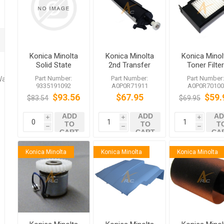
Konica Minolta
Konica Minolta
Konica Minol
Solid State
2nd Transfer
Toner Filte
Switch
Roller
A0P0R7010
Part Number:
Part Number:
Part Number
Washers
A0P0R71911
for bizhub
9335191092
A0P0R71911
A0P0R70100
bizhub 552
C452 958
$93.56
$67.95
$59.
$83.54
$69.95
C654e C754e
ADD
ADD
AD
i
i
i
TO
TO
T
h
h
h
CART
CART
CA
Konica Minolta
Konica Minolta
Konica Minolta