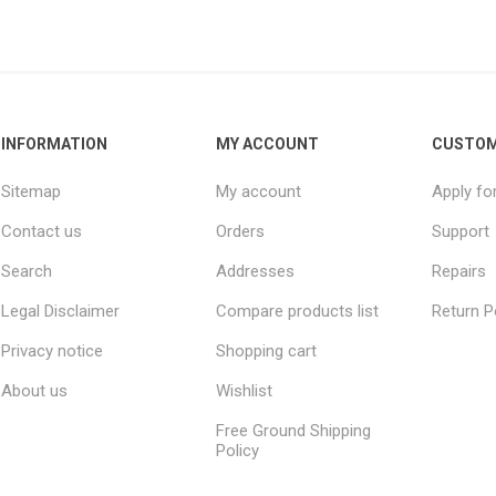
INFORMATION
MY ACCOUNT
CUSTOM
Sitemap
My account
Apply fo
Contact us
Orders
Support
Search
Addresses
Repairs
Legal Disclaimer
Compare products list
Return P
Privacy notice
Shopping cart
About us
Wishlist
Free Ground Shipping
Policy