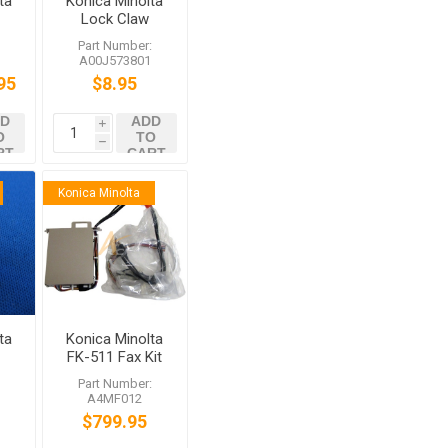
ta
Konica Minolta
Lock Claw
/Rear
:
Part Number:
A00J573801
95
$8.95
0
52
D
ADD
i
O
TO
h
RT
CART
Konica Minolta
ta
Konica Minolta
FK-511 Fax Kit
2
for bizhub
:
Part Number:
C364e C754e
A4MF012
52
$799.95