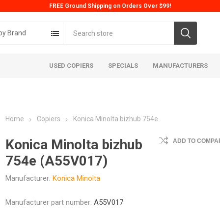
FREE Ground Shipping on Orders Over $99!
by Brand
USED COPIERS
SPECIALS
MANUFACTURERS
Home
Copiers
Konica Minolta bizhub 754e
Konica Minolta bizhub
ADD TO COMPAR
754e (A55V017)
Manufacturer:
Konica Minolta
ta
Konica
Kyoc
Manufacturer part number:
A55V017