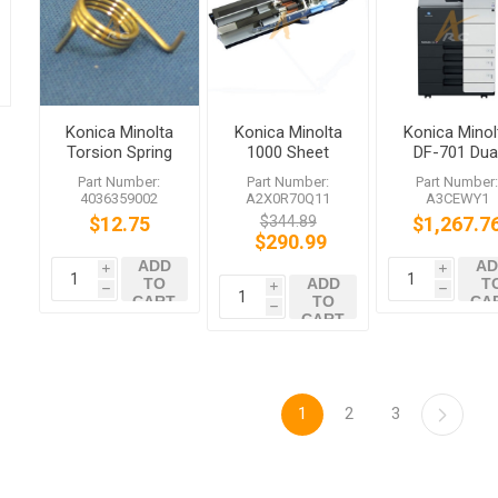
Konica Minolta
Konica Minolta
Konica Minol
Torsion Spring
1000 Sheet
DF-701 Dua
for bizhub
Paper Feed
Scan
Part Number:
Part Number:
Part Number
C351 C754e
Assembly
Document
4036359002
A2X0R70Q11
A3CEWY1
A2X0R70Q11
Feeder
$12.75
$344.89
$1,267.7
bizhub C654
$290.99
C754
ADD
AD
i
i
TO
ADD
T
i
h
h
CART
TO
CA
h
CART
1
2
3