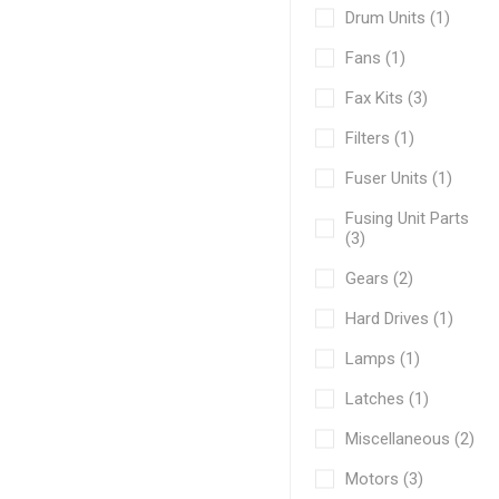
Drum Units (1)
Fans (1)
Fax Kits (3)
Filters (1)
Fuser Units (1)
Fusing Unit Parts
(3)
Gears (2)
Hard Drives (1)
Lamps (1)
Latches (1)
Miscellaneous (2)
Motors (3)