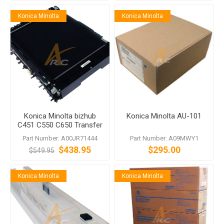
Konica Minolta
Konica Minolta
Konica Minolta bizhub
Konica Minolta AU-101
C451 C550 C650 Transfer
Belt Unit
Part Number: A00JR71444
Part Number: A09MWY1
$438.95
$295.00
$549.95
Konica Minolta
Konica Minolta