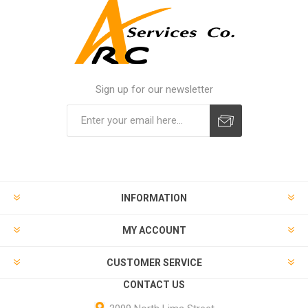
Sign up for our newsletter
INFORMATION
MY ACCOUNT
CUSTOMER SERVICE
CONTACT US