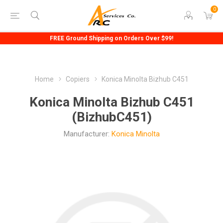
0
FREE Ground Shipping on Orders Over $99!
Home
Copiers
Konica Minolta Bizhub C451
Konica Minolta Bizhub C451
(BizhubC451)
Manufacturer:
Konica Minolta