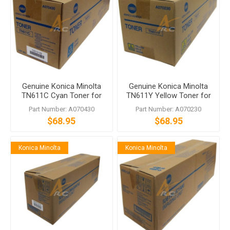
Genuine Konica Minolta
Genuine Konica Minolta
TN611C Cyan Toner for
TN611Y Yellow Toner for
bizhub C451 C550 C650
bizhub C451 C550 C650
Part Number: A070430
Part Number: A070230
$68.95
$68.95
Konica Minolta
Konica Minolta