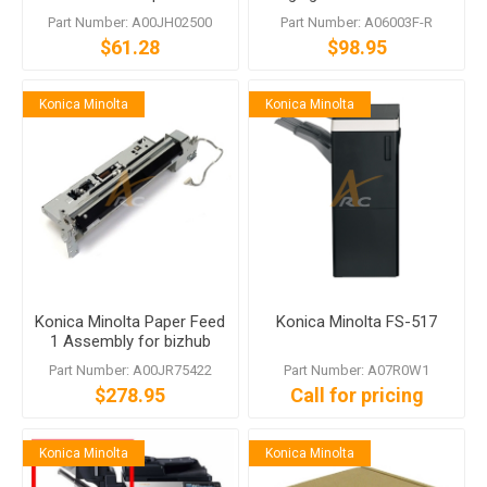
bizhub C451 C650
Part Number: A00JH02500
Part Number: A06003F-R
$61.28
$98.95
Konica Minolta
Konica Minolta
Konica Minolta Paper Feed
Konica Minolta FS-517
1 Assembly for bizhub
C451 C550 C650
Part Number: A00JR75422
Part Number: A07R0W1
$278.95
Call for pricing
Konica Minolta
Konica Minolta