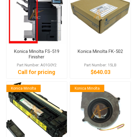
Konica Minolta FS-519
Konica Minolta FK-502
Finisher
Part Number: A01G0Y2
Part Number: 15LB
Call for pricing
$640.03
Konica Minolta
Konica Minolta