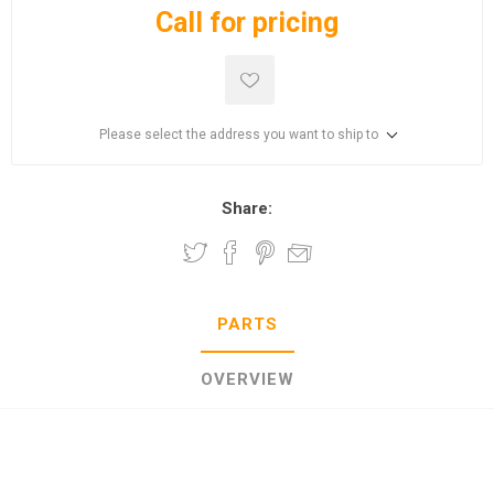
Call for pricing
Please select the address you want to ship to
Share:
PARTS
OVERVIEW