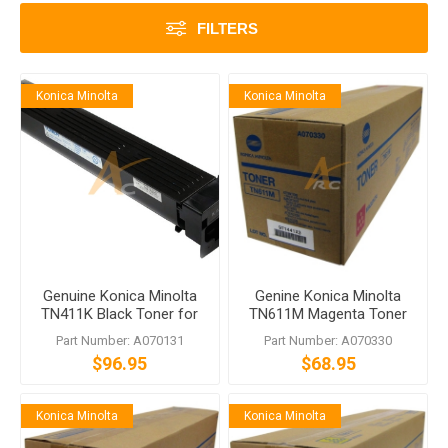
FILTERS
Konica Minolta
Konica Minolta
Genuine Konica Minolta
Genine Konica Minolta
TN411K Black Toner for
TN611M Magenta Toner
bizhub C451
for bizhub C451 C550
Part Number: A070131
Part Number: A070330
C650
$96.95
$68.95
Konica Minolta
Konica Minolta