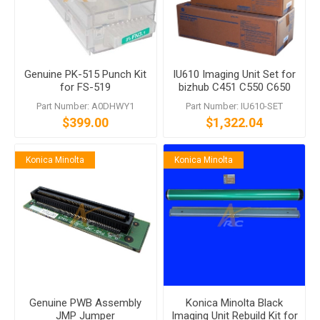
Genuine PK-515 Punch Kit
IU610 Imaging Unit Set for
for FS-519
bizhub C451 C550 C650
Part Number: A0DHWY1
Part Number: IU610-SET
$399.00
$1,322.04
Konica Minolta
Konica Minolta
Genuine PWB Assembly
Konica Minolta Black
JMP Jumper
Imaging Unit Rebuild Kit for