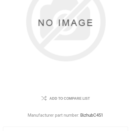
ADD TO COMPARE LIST
Manufacturer part number:
BizhubC451