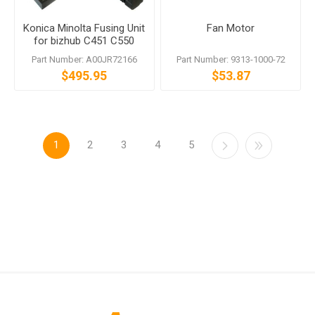
Konica Minolta Fusing Unit
Fan Motor
for bizhub C451 C550
C650 120V
Part Number: A00JR72166
Part Number: 9313-1000-72
$495.95
$53.87
1
2
3
4
5