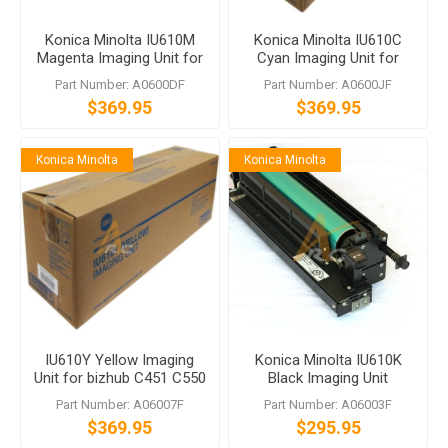
Konica Minolta IU610M
Konica Minolta IU610C
Magenta Imaging Unit for
Cyan Imaging Unit for
bizhub C451 C550 C650
bizhub C451 C550 C650
Part Number: A0600DF
Part Number: A0600JF
$369.95
$369.95
Konica Minolta
Konica Minolta
IU610Y Yellow Imaging
Konica Minolta IU610K
Unit for bizhub C451 C550
Black Imaging Unit
C650
A06003F bizhub C451
Part Number: A06007F
Part Number: A06003F
C550 C650
$369.95
$295.95