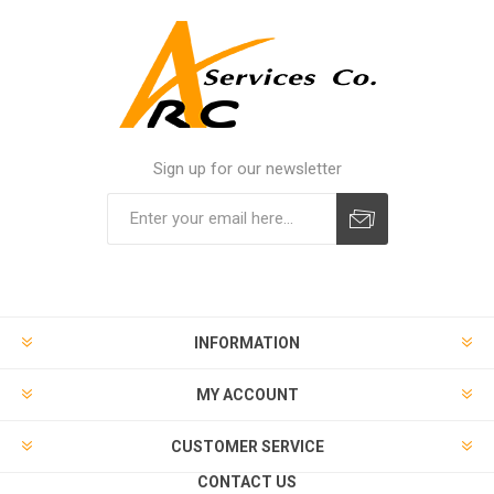
Sign up for our newsletter
INFORMATION
MY ACCOUNT
CUSTOMER SERVICE
CONTACT US