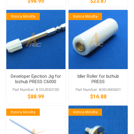
$98.95
$23.87
Konica Minolta
Konica Minolta
Developer Ejection Jig for
Idler Roller for bizhub
bizhub PRESS C6000
PRESS
bizhub PRESS
C6000/C7000/C70hc
Part Number: A1DURX0100
Part Number: A03U845601
C7000/C70hc bizhub PRO
bizhub PRO
$88.99
$16.88
C5500/C65hc
C5500/C6500/C65hc
Konica Minolta
Konica Minolta