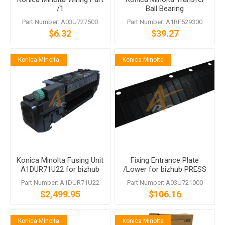
/1
Ball Bearing
Part Number: A03U727500
Part Number: A1RF529300
$6.32
$39.27
Konica Minolta
Konica Minolta
Konica Minolta Fusing Unit
Fixing Entrance Plate
A1DUR71U22 for bizhub
/Lower for bizhub PRESS
PRESS C6000 C7000
C6000/bizhub PRO C6000L
Part Number: A1DUR71U22
Part Number: A03U721000
C70hc
bizhub PRESS C7000
$2,499.95
$106.16
bizhub PRESS C7000P
Konica Minolta
Konica Minolta