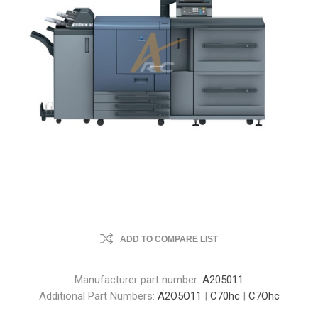
ADD TO COMPARE LIST
Manufacturer part number:
A205011
Additional Part Numbers:
A2O5O11
|
C70hc
|
C7Ohc