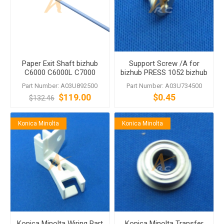
Paper Exit Shaft bizhub
Support Screw /A for
C6000 C6000L C7000
bizhub PRESS 1052 bizhub
C7000P C70hc C5501
PRESS 1250 bizhub PRESS
Part Number: A03U892500
Part Number: A03U734500
C6500 C6500P C6500
1250P
$119.00
$0.45
$132.46
C6501 C65hc
Konica Minolta
Konica Minolta
Konica Minolta Wiring Part
Konica Minolta Transfer