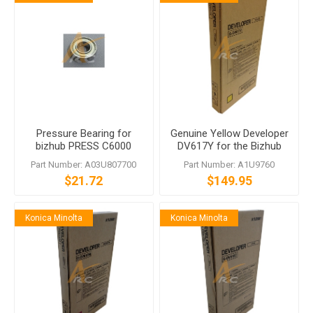
Pressure Bearing for
Genuine Yellow Developer
bizhub PRESS C6000
DV617Y for the Bizhub
bizhub PRO C6000L C7000
PRESS C7000
Part Number: A03U807700
Part Number: A1U9760
C70hc C5500 C5501
$21.72
$149.95
C6500 C6501 C65hc EF-
101
Konica Minolta
Konica Minolta