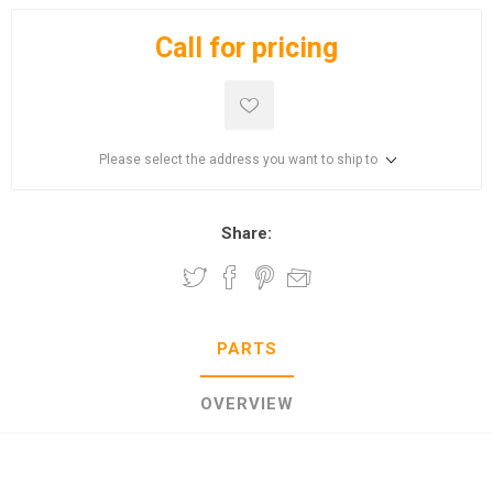
Call for pricing
Please select the address you want to ship to
Share:
PARTS
OVERVIEW