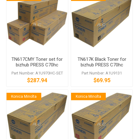
TN617CMY Toner set for
TN617K Black Toner for
bizhub PRESS C70hc
bizhub PRESS C70hc
Part Number: A1U970HC-SET
Part Number: A1U9131
$287.94
$69.95
Konica Minolta
Konica Minolta