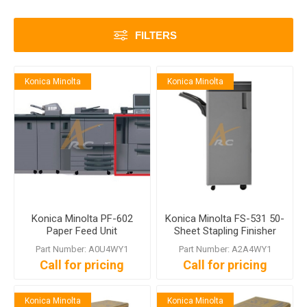
FILTERS
Konica Minolta
Konica Minolta
Konica Minolta PF-602
Konica Minolta FS-531 50-
Paper Feed Unit
Sheet Stapling Finisher
Part Number: A0U4WY1
Part Number: A2A4WY1
Call for pricing
Call for pricing
Konica Minolta
Konica Minolta