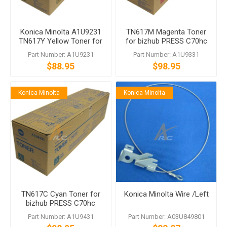
Konica Minolta A1U9231
TN617M Magenta Toner
TN617Y Yellow Toner for
for bizhub PRESS C70hc
bizhub PRESS C70hc
Part Number: A1U9231
Part Number: A1U9331
$88.95
$98.95
Konica Minolta
Konica Minolta
TN617C Cyan Toner for
Konica Minolta Wire /Left
bizhub PRESS C70hc
Part Number: A1U9431
Part Number: A03U849801