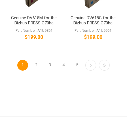
Genuine DV618M for the
Genuine DV618C for the
Bizhub PRESS C70hc
Bizhub PRESS C70hc
Part Number: A1U9861
Part Number: A1U9961
$199.00
$199.00
1
2
3
4
5