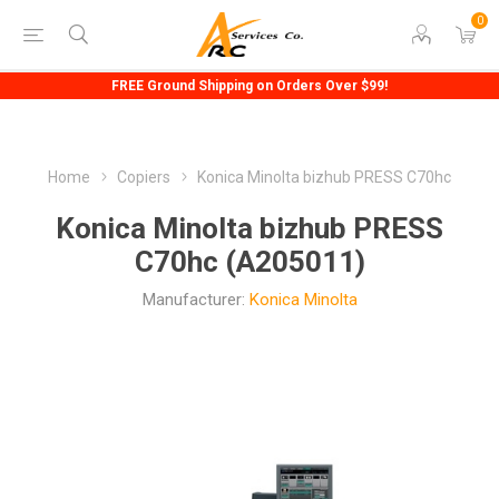
0
FREE Ground Shipping on Orders Over $99!
Home
Copiers
Konica Minolta bizhub PRESS C70hc
Konica Minolta bizhub PRESS
C70hc (A205011)
Manufacturer:
Konica Minolta