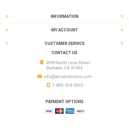
INFORMATION
MY ACCOUNT
CUSTOMER SERVICE
CONTACT US
3099 North Lima Street
Burbank, CA 91504
info@arcservicesco.com
1-800-304-5933
PAYMENT OPTIONS