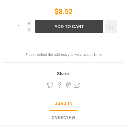
$8.52
i
ADD TO CART
h
Please select the address you want to ship to
Share:
USED IN
OVERVIEW