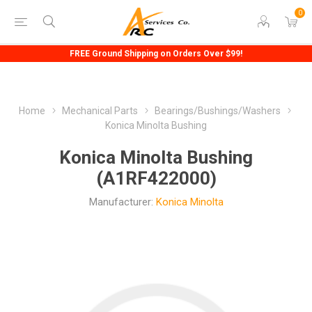
0
FREE Ground Shipping on Orders Over $99!
Home
Mechanical Parts
Bearings/Bushings/Washers
Konica Minolta Bushing
Konica Minolta Bushing
(A1RF422000)
Manufacturer:
Konica Minolta