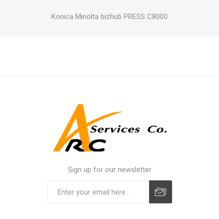
Konica Minolta bizhub PRESS C8000
Sign up for our newsletter