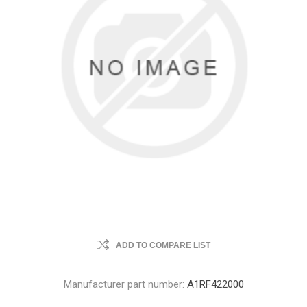
ADD TO COMPARE LIST
Manufacturer part number:
A1RF422000