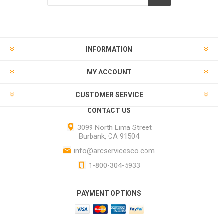
INFORMATION
MY ACCOUNT
CUSTOMER SERVICE
CONTACT US
3099 North Lima Street
Burbank, CA 91504
info@arcservicesco.com
1-800-304-5933
PAYMENT OPTIONS