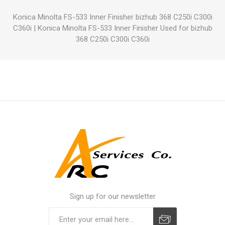
Konica Minolta FS-533 Inner Finisher bizhub 368 C250i C300i
C360i
|
Konica Minolta FS-533 Inner Finisher Used for bizhub
368 C250i C300i C360i
Sign up for our newsletter