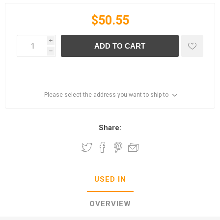
$50.55
i
ADD TO CART
h
Please select the address you want to ship to
Share:
USED IN
OVERVIEW