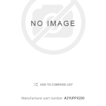
ADD TO COMPARE LIST
Manufacturer part number:
A2YUPPX200