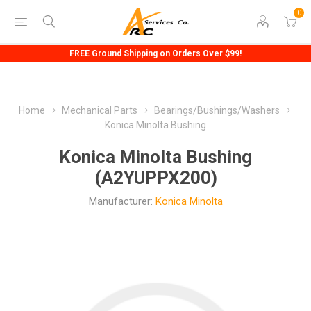
0
FREE Ground Shipping on Orders Over $99!
Home
Mechanical Parts
Bearings/Bushings/Washers
Konica Minolta Bushing
Konica Minolta Bushing
(A2YUPPX200)
Manufacturer:
Konica Minolta