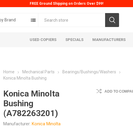
FREE Ground Shipping on Orders Over $99!
by Brand
USED COPIERS
SPECIALS
MANUFACTURERS
Home
Mechanical Parts
Bearings/Bushings/Washers
Konica Minolta Bushing
Konica Minolta
ADD TO COMPAR
Bushing
ta
Konica
Kyoc
(A782263201)
Manufacturer:
Konica Minolta