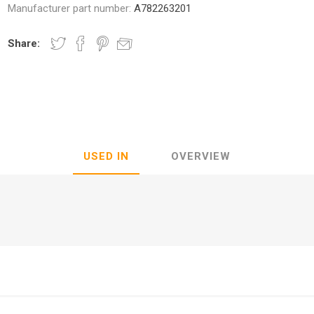
Manufacturer part number:
A782263201
Share:
nic
Oce / Imagistics
L
USED IN
OVERVIEW