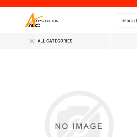
Search 
ALL CATEGORIES
Generic
Minol