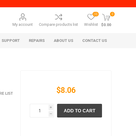
(0)
0
My account
Compare products list
Wishlist
$0.00
SUPPORT
REPAIRS
ABOUT US
CONTACT US
$8.06
E LIST
i
ADD TO CART
era Mita
Imagistics (Pitney Bowes)
h