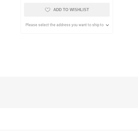
ADD TO WISHLIST
Please select the address you want to ship to
anier
NEC