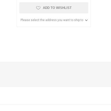
ADD TO WISHLIST
Please select the address you want to ship to
anier
NEC