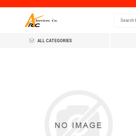
Search 
ALL CATEGORIES
Generic
Minol