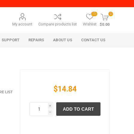
(0)
0
My account
Compare products list
Wishlist
$0.00
SUPPORT
REPAIRS
ABOUT US
CONTACT US
$14.84
E LIST
i
ADD TO CART
era Mita
Imagistics (Pitney Bowes)
h