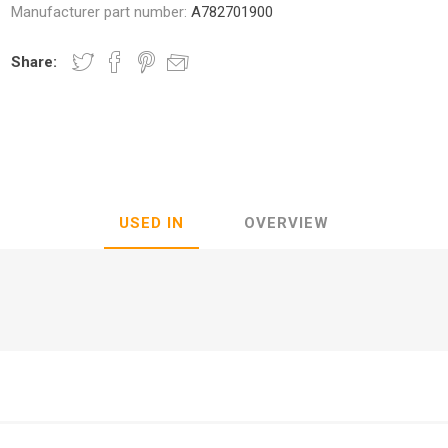
Manufacturer part number:
A782701900
Share:
nic
Oce / Imagistics
L
USED IN
OVERVIEW