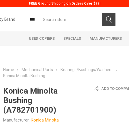
FREE Ground Shipping on Orders Over $99!
by Brand
USED COPIERS
SPECIALS
MANUFACTURERS
Home
Mechanical Parts
Bearings/Bushings/Washers
Konica Minolta Bushing
Konica Minolta
ADD TO COMPAR
Bushing
ta
Konica
Kyoc
(A782701900)
Manufacturer:
Konica Minolta