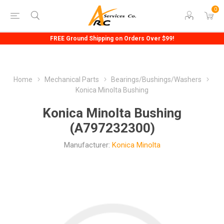
0
FREE Ground Shipping on Orders Over $99!
Home
Mechanical Parts
Bearings/Bushings/Washers
Konica Minolta Bushing
Konica Minolta Bushing
(A797232300)
Manufacturer:
Konica Minolta