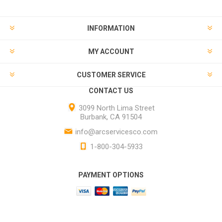
INFORMATION
MY ACCOUNT
CUSTOMER SERVICE
CONTACT US
3099 North Lima Street
Burbank, CA 91504
info@arcservicesco.com
1-800-304-5933
PAYMENT OPTIONS