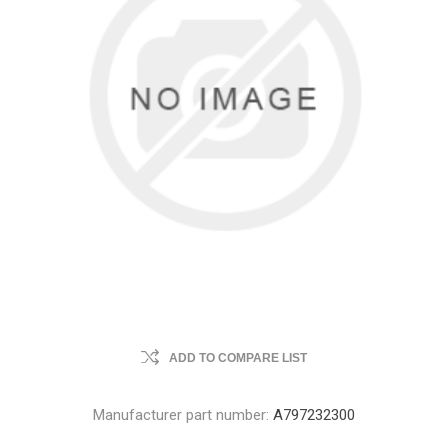
ADD TO COMPARE LIST
Manufacturer part number:
A797232300