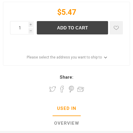
$5.47
i
ADD TO CART
h
Please select the address you want to ship to
Share:
USED IN
OVERVIEW