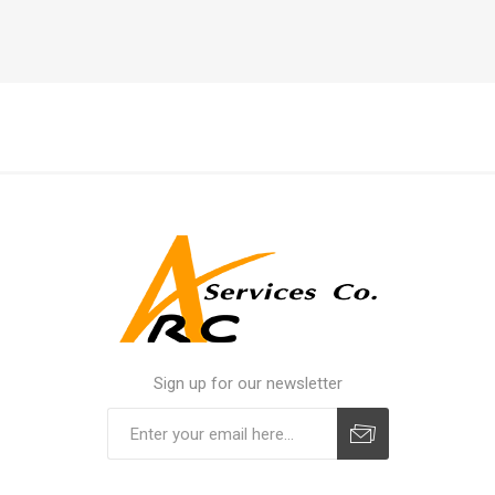
Sign up for our newsletter