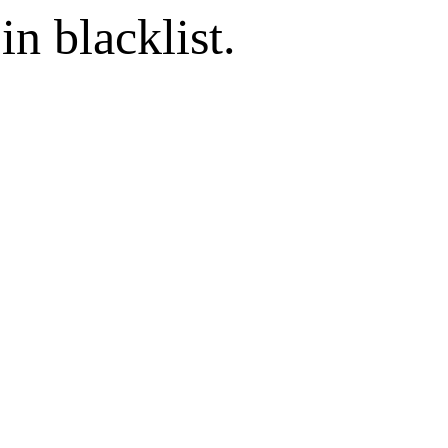
in blacklist.