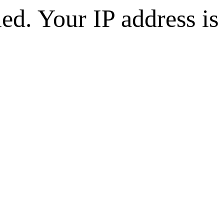
d. Your IP address is 