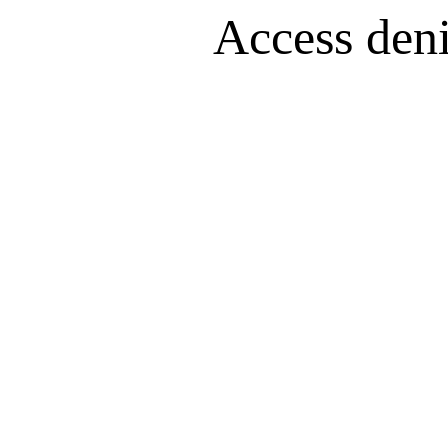
Access denie