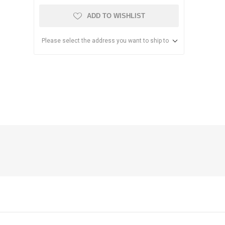
ADD TO WISHLIST
Please select the address you want to ship to
anier
NEC