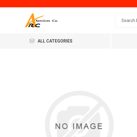
Search 
ALL CATEGORIES
Generic
Minol