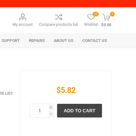
(0)
0
My account
Compare products list
Wishlist
$0.00
SUPPORT
REPAIRS
ABOUT US
CONTACT US
$5.82
E LIST
i
ADD TO CART
era Mita
Imagistics (Pitney Bowes)
h