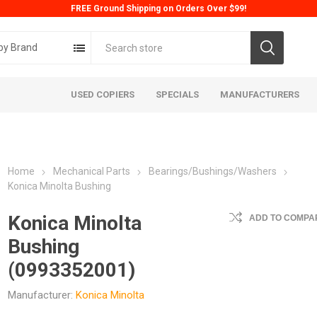
FREE Ground Shipping on Orders Over $99!
by Brand
USED COPIERS
SPECIALS
MANUFACTURERS
Home
Mechanical Parts
Bearings/Bushings/Washers
Konica Minolta Bushing
Konica Minolta
ADD TO COMPAR
Bushing
ta
Konica
Kyoc
(0993352001)
Manufacturer:
Konica Minolta