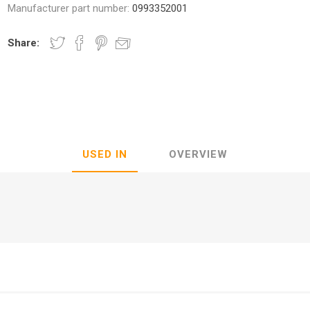
Manufacturer part number:
0993352001
Share:
nic
Oce / Imagistics
L
USED IN
OVERVIEW